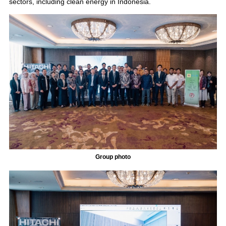
sectors, including clean energy in Indonesia.
Group photo