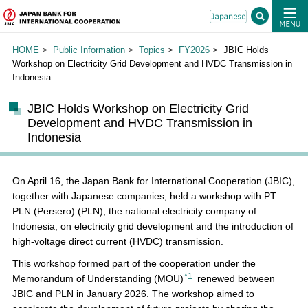
HOME
Public Information
Topics
FY2026
JBIC Holds
Workshop on Electricity Grid Development and HVDC Transmission in
Indonesia
JBIC Holds Workshop on Electricity Grid
Development and HVDC Transmission in
Indonesia
On April 16, the Japan Bank for International Cooperation (JBIC),
together with Japanese companies, held a workshop with PT
PLN (Persero) (PLN), the national electricity company of
Indonesia, on electricity grid development and the introduction of
high-voltage direct current (HVDC) transmission.
This workshop formed part of the cooperation under the
*1
Memorandum of Understanding (MOU)
renewed between
JBIC and PLN in January 2026. The workshop aimed to