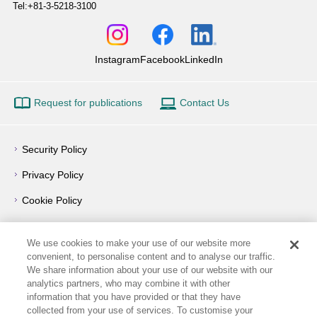
Tel:+81-3-5218-3100
Instagram
Facebook
LinkedIn
Request for publications
Contact Us
Security Policy
Privacy Policy
Cookie Policy
Privacy Notice
We use cookies to make your use of our website more
Outline of Conflict of Interest Management Policy
convenient, to personalise content and to analyse our traffic.
We share information about your use of our website with our
Terms of Use
analytics partners, who may combine it with other
information that you have provided or that they have
How to Use
collected from your use of services. To customise your