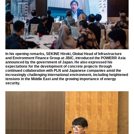
In his opening remarks, SEKINE Hiroki, Global Head of Infrastructure
and Environment Finance Group at JBIC, introduced the POWERR Asia
announced by the government of Japan. He also expressed his
expectations for the development of concrete projects through
continued collaboration with PLN and Japanese companies amid the
increasingly challenging international environment, including heightened
tensions in the Middle East and the growing importance of energy
security.