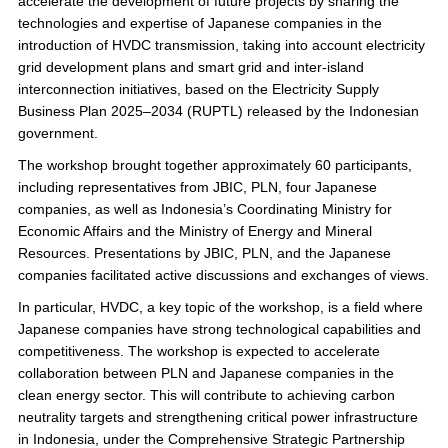
accelerate the development of future projects by sharing the
technologies and expertise of Japanese companies in the
introduction of HVDC transmission, taking into account electricity
grid development plans and smart grid and inter-island
interconnection initiatives, based on the Electricity Supply
Business Plan 2025–2034 (RUPTL) released by the Indonesian
government.
The workshop brought together approximately 60 participants,
including representatives from JBIC, PLN, four Japanese
companies, as well as Indonesia’s Coordinating Ministry for
Economic Affairs and the Ministry of Energy and Mineral
Resources. Presentations by JBIC, PLN, and the Japanese
companies facilitated active discussions and exchanges of views.
In particular, HVDC, a key topic of the workshop, is a field where
Japanese companies have strong technological capabilities and
competitiveness. The workshop is expected to accelerate
collaboration between PLN and Japanese companies in the
clean energy sector. This will contribute to achieving carbon
neutrality targets and strengthening critical power infrastructure
in Indonesia, under the Comprehensive Strategic Partnership