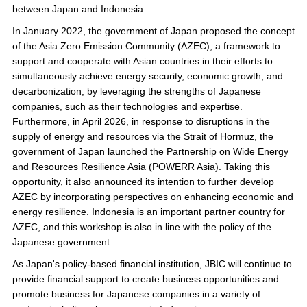
between Japan and Indonesia.
In January 2022, the government of Japan proposed the concept
of the Asia Zero Emission Community (AZEC), a framework to
support and cooperate with Asian countries in their efforts to
simultaneously achieve energy security, economic growth, and
decarbonization, by leveraging the strengths of Japanese
companies, such as their technologies and expertise.
Furthermore, in April 2026, in response to disruptions in the
supply of energy and resources via the Strait of Hormuz, the
government of Japan launched the Partnership on Wide Energy
and Resources Resilience Asia (POWERR Asia). Taking this
opportunity, it also announced its intention to further develop
AZEC by incorporating perspectives on enhancing economic and
energy resilience. Indonesia is an important partner country for
AZEC, and this workshop is also in line with the policy of the
Japanese government.
As Japan's policy-based financial institution, JBIC will continue to
provide financial support to create business opportunities and
promote business for Japanese companies in a variety of