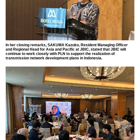
In her closing remarks, SAKUMA Kazuko, Resident Managing Officer
and Regional Head for Asia and Pacific at JBIC, stated that JBIC will
continue to work closely with PLN to support the realization of
transmission network development plans in Indonesia.