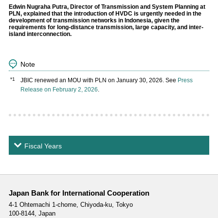
Edwin Nugraha Putra, Director of Transmission and System Planning at
PLN, explained that the introduction of HVDC is urgently needed in the
development of transmission networks in Indonesia, given the
requirements for long-distance transmission, large capacity, and inter-
island interconnection.
Note
*1
JBIC renewed an MOU with PLN on January 30, 2026. See
Press
Release on February 2, 2026
.
Fiscal Years
Japan Bank for International Cooperation
4-1 Ohtemachi 1-chome,
Chiyoda-ku, Tokyo
100-8144, Japan