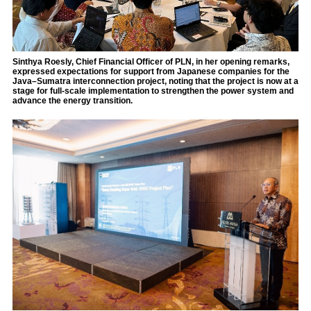
Sinthya Roesly, Chief Financial Officer of PLN, in her opening remarks,
expressed expectations for support from Japanese companies for the
Java–Sumatra interconnection project, noting that the project is now at a
stage for full-scale implementation to strengthen the power system and
advance the energy transition.