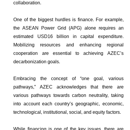
collaboration.
One of the biggest hurdles is finance. For example,
the ASEAN Power Grid (APG) alone requires an
estimated USD16 billion in capital expenditure.
Mobilizing resources and enhancing regional
cooperation are essential to achieving AZEC’s
decarbonization goals.
Embracing the concept of “one goal, various
pathways,” AZEC acknowledges that there are
various pathways towards carbon neutrality, taking
into account each country’s geographic, economic,
technological, institutional, social, and equity factors.
While financing is one of the key issues, there are