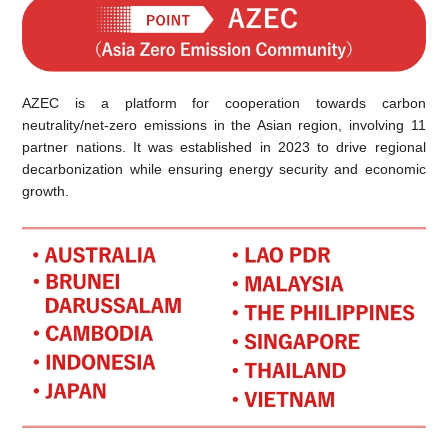
AZEC is a platform for cooperation towards carbon
neutrality/net-zero emissions in the Asian region, involving 11
partner nations. It was established in 2023 to drive regional
decarbonization while ensuring energy security and economic
growth.