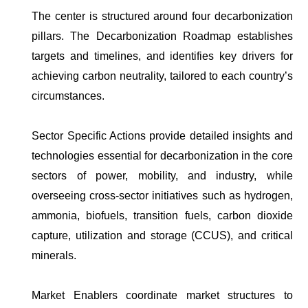
The center is structured around four decarbonization
pillars. The Decarbonization Roadmap establishes
targets and timelines, and identifies key drivers for
achieving carbon neutrality, tailored to each country’s
circumstances.
Sector Specific Actions provide detailed insights and
technologies essential for decarbonization in the core
sectors of power, mobility, and industry, while
overseeing cross-sector initiatives such as hydrogen,
ammonia, biofuels, transition fuels, carbon dioxide
capture, utilization and storage (CCUS), and critical
minerals.
Market Enablers coordinate market structures to