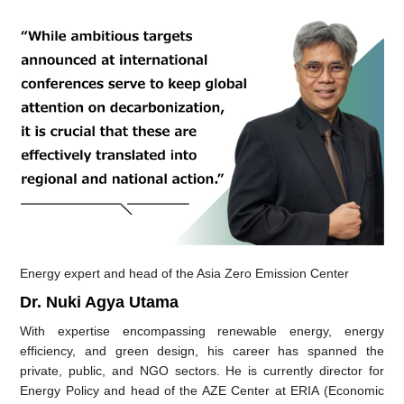
Energy expert and head of the Asia Zero Emission Center
Dr. Nuki Agya Utama
With expertise encompassing renewable energy, energy
efficiency, and green design, his career has spanned the
private, public, and NGO sectors. He is currently director for
Energy Policy and head of the AZE Center at ERIA (Economic