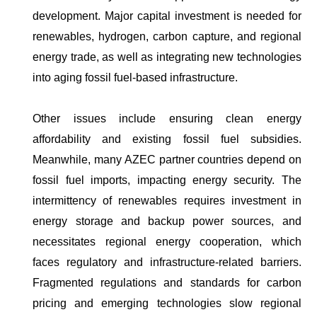
development. Major capital investment is needed for
renewables, hydrogen, carbon capture, and regional
energy trade, as well as integrating new technologies
into aging fossil fuel-based infrastructure.
Other issues include ensuring clean energy
affordability and existing fossil fuel subsidies.
Meanwhile, many AZEC partner countries depend on
fossil fuel imports, impacting energy security. The
intermittency of renewables requires investment in
energy storage and backup power sources, and
necessitates regional energy cooperation, which
faces regulatory and infrastructure-related barriers.
Fragmented regulations and standards for carbon
pricing and emerging technologies slow regional