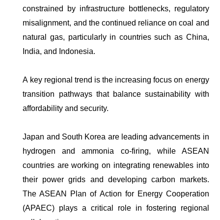
constrained by infrastructure bottlenecks, regulatory
misalignment, and the continued reliance on coal and
natural gas, particularly in countries such as China,
India, and Indonesia.
A key regional trend is the increasing focus on energy
transition pathways that balance sustainability with
affordability and security.
Japan and South Korea are leading advancements in
hydrogen and ammonia co-firing, while ASEAN
countries are working on integrating renewables into
their power grids and developing carbon markets.
The ASEAN Plan of Action for Energy Cooperation
(APAEC) plays a critical role in fostering regional