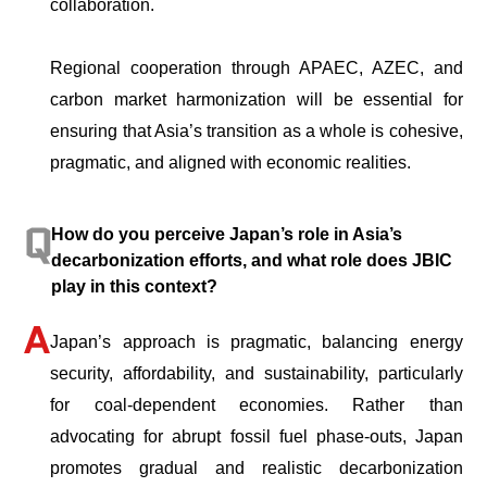
collaboration.
Regional cooperation through APAEC, AZEC, and
carbon market harmonization will be essential for
ensuring that Asia’s transition as a whole is cohesive,
pragmatic, and aligned with economic realities.
How do you perceive Japan’s role in Asia’s
decarbonization efforts, and what role does JBIC
play in this context?
Japan’s approach is pragmatic, balancing energy
security, affordability, and sustainability, particularly
for coal-dependent economies. Rather than
advocating for abrupt fossil fuel phase-outs, Japan
promotes gradual and realistic decarbonization