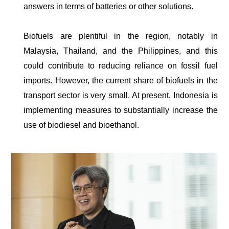
answers in terms of batteries or other solutions.
Biofuels are plentiful in the region, notably in
Malaysia, Thailand, and the Philippines, and this
could contribute to reducing reliance on fossil fuel
imports. However, the current share of biofuels in the
transport sector is very small. At present, Indonesia is
implementing measures to substantially increase the
use of biodiesel and bioethanol.