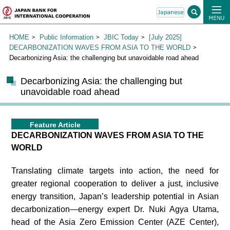
HOME
Public Information
JBIC Today
[July 2025]
DECARBONIZATION WAVES FROM ASIA TO THE WORLD
Decarbonizing Asia: the challenging but unavoidable road ahead
Decarbonizing Asia: the challenging but
unavoidable road ahead
Feature Article
DECARBONIZATION WAVES FROM ASIA TO THE
WORLD
Translating climate targets into action, the need for
greater regional cooperation to deliver a just, inclusive
energy transition, Japan’s leadership potential in Asian
decarbonization—energy expert Dr. Nuki Agya Utama,
head of the Asia Zero Emission Center (AZE Center),