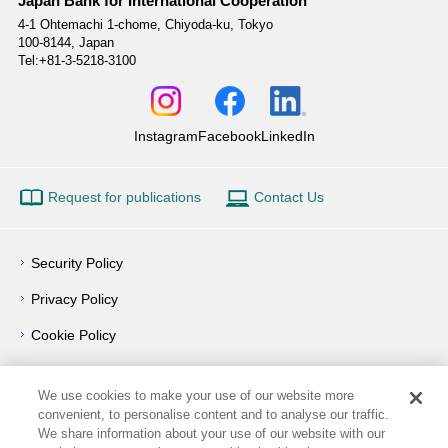
Japan Bank for International Cooperation
4-1 Ohtemachi 1-chome,
Chiyoda-ku, Tokyo
100-8144, Japan
Tel:+81-3-5218-3100
Instagram
Facebook
LinkedIn
Request for publications
Contact Us
Security Policy
Privacy Policy
Cookie Policy
Privacy Notice
We use cookies to make your use of our website more
Outline of Conflict of Interest Management Policy
convenient, to personalise content and to analyse our traffic.
We share information about your use of our website with our
Terms of Use