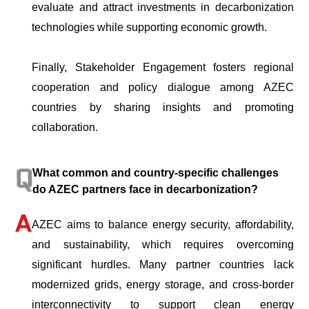
evaluate and attract investments in decarbonization
technologies while supporting economic growth.
Finally, Stakeholder Engagement fosters regional
cooperation and policy dialogue among AZEC
countries by sharing insights and promoting
collaboration.
What common and country-specific challenges
do AZEC partners face in decarbonization?
AZEC aims to balance energy security, affordability,
and sustainability, which requires overcoming
significant hurdles. Many partner countries lack
modernized grids, energy storage, and cross-border
interconnectivity to support clean energy