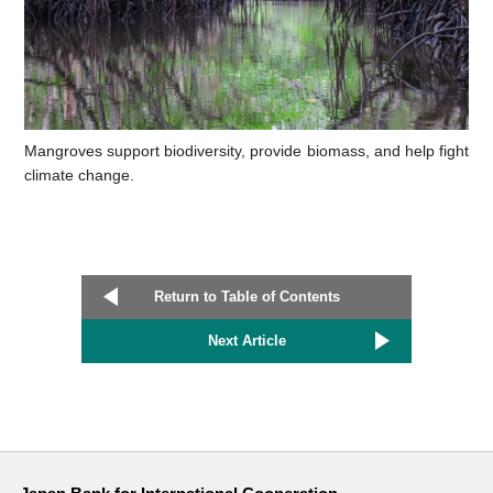
Mangroves support biodiversity, provide biomass, and help fight
climate change.
Return to Table of Contents
Next Article