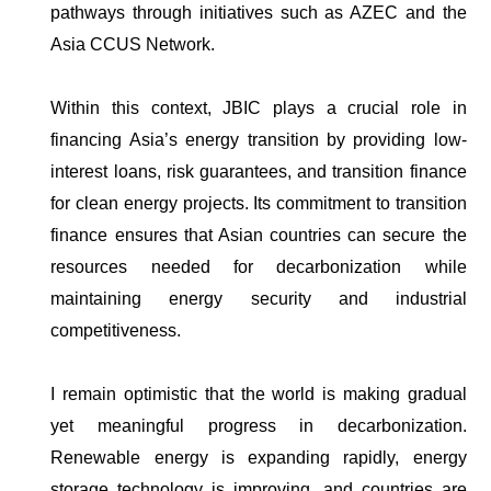
pathways through initiatives such as AZEC and the
Asia CCUS Network.
Within this context, JBIC plays a crucial role in
financing Asia’s energy transition by providing low-
interest loans, risk guarantees, and transition finance
for clean energy projects. Its commitment to transition
finance ensures that Asian countries can secure the
resources needed for decarbonization while
maintaining energy security and industrial
competitiveness.
I remain optimistic that the world is making gradual
yet meaningful progress in decarbonization.
Renewable energy is expanding rapidly, energy
storage technology is improving, and countries are