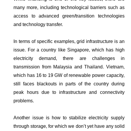
many more, including technological barriers such as
access to advanced green/transition technologies
and technology transfer.
In terms of specific examples, grid infrastructure is an
issue. For a country like Singapore, which has high
electricity demand, there are challenges in
transmission from Malaysia and Thailand. Vietnam,
which has 16 to 19 GW of renewable power capacity,
still faces blackouts in parts of the country during
peak hours due to infrastructure and connectivity
problems.
Another issue is how to stabilize electricity supply
through storage, for which we don’t yet have any solid