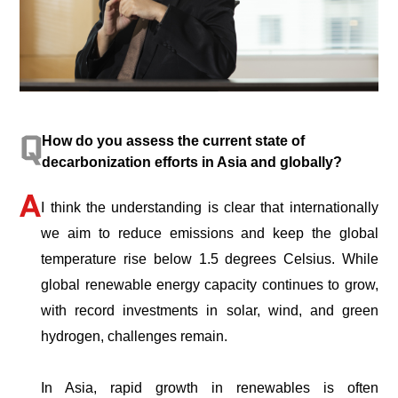
How do you assess the current state of
decarbonization efforts in Asia and globally?
I think the understanding is clear that internationally
we aim to reduce emissions and keep the global
temperature rise below 1.5 degrees Celsius. While
global renewable energy capacity continues to grow,
with record investments in solar, wind, and green
hydrogen, challenges remain.
In Asia, rapid growth in renewables is often