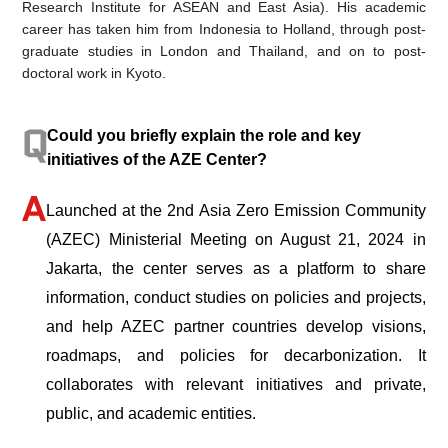
Research Institute for ASEAN and East Asia). His academic
career has taken him from Indonesia to Holland, through post-
graduate studies in London and Thailand, and on to post-
doctoral work in Kyoto.
Could you briefly explain the role and key
initiatives of the AZE Center?
Launched at the 2nd Asia Zero Emission Community
(AZEC) Ministerial Meeting on August 21, 2024 in
Jakarta, the center serves as a platform to share
information, conduct studies on policies and projects,
and help AZEC partner countries develop visions,
roadmaps, and policies for decarbonization. It
collaborates with relevant initiatives and private,
public, and academic entities.