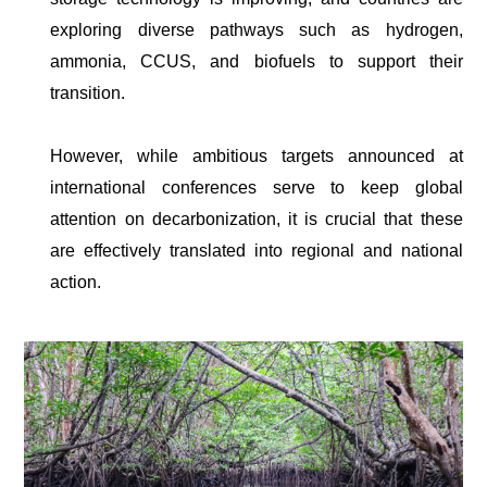
exploring diverse pathways such as hydrogen,
ammonia, CCUS, and biofuels to support their
transition.
However, while ambitious targets announced at
international conferences serve to keep global
attention on decarbonization, it is crucial that these
are effectively translated into regional and national
action.