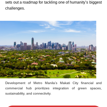
sets out a roadmap for tackling one of humanity’s biggest
challenges.
Development of Metro Manila’s Makati City financial and
commercial hub prioritizes integration of green spaces,
sustainability, and connectivity.