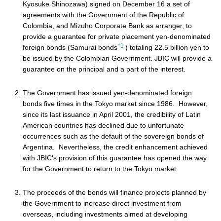
Kyosuke Shinozawa) signed on December 16 a set of
agreements with the Government of the Republic of
Colombia, and Mizuho Corporate Bank as arranger, to
provide a guarantee for private placement yen-denominated
*1
foreign bonds (Samurai bonds
) totaling 22.5 billion yen to
be issued by the Colombian Government. JBIC will provide a
guarantee on the principal and a part of the interest.
The Government has issued yen-denominated foreign
bonds five times in the Tokyo market since 1986. However,
since its last issuance in April 2001, the credibility of Latin
American countries has declined due to unfortunate
occurrences such as the default of the sovereign bonds of
Argentina. Nevertheless, the credit enhancement achieved
with JBIC's provision of this guarantee has opened the way
for the Government to return to the Tokyo market.
The proceeds of the bonds will finance projects planned by
the Government to increase direct investment from
overseas, including investments aimed at developing