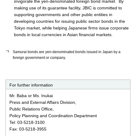
invigorate the yen-denominated foreign bond market. By
making use of its guarantee facility, JBIC is committed to
supporting governments and other public entities in
developing countries for issuing public sector bonds in the
Tokyo market, while helping Japanese firms issue corporate
bonds in local currencies in Asian financial markets.
*1
Samurai bonds are yen-denominated bonds issued in Japan by a
foreign government or company.
For further information
Mr. Baba or Ms. Inukai
Press and External Affairs Division,
Public Relations Office,
Policy Planning and Coordination Department
Tel: 03-5218-3100
Fax: 03-5218-3955