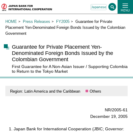
HOME
Press Releases
FY2005
Guarantee for Private
Placement Yen-Denominated Foreign Bonds Issued by the Colombian
Government
Guarantee for Private Placement Yen-
Denominated Foreign Bonds Issued by the
Colombian Government
First Guarantee for A Non-Asian Issuer / Supporting Colombia
to Return to the Tokyo Market
Region: Latin America and the Caribbean
Others
NR/2005-61
December 19, 2005
Japan Bank for International Cooperation (JBIC; Governor: