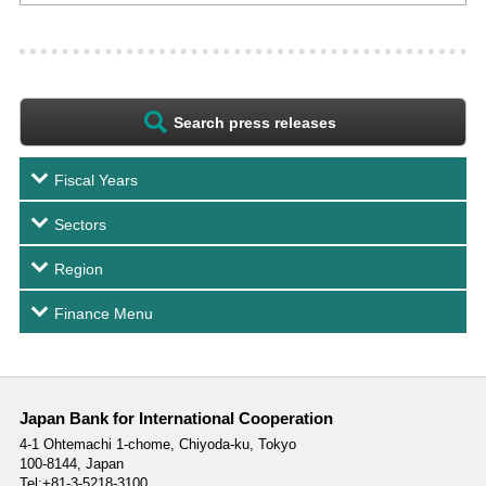
Search press releases
Fiscal Years
Sectors
Region
Finance Menu
Japan Bank for International Cooperation
4-1 Ohtemachi 1-chome,
Chiyoda-ku, Tokyo
100-8144, Japan
Tel:+81-3-5218-3100