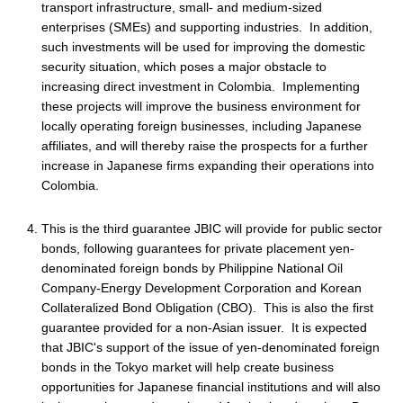
transport infrastructure, small- and medium-sized
enterprises (SMEs) and supporting industries. In addition,
such investments will be used for improving the domestic
security situation, which poses a major obstacle to
increasing direct investment in Colombia. Implementing
these projects will improve the business environment for
locally operating foreign businesses, including Japanese
affiliates, and will thereby raise the prospects for a further
increase in Japanese firms expanding their operations into
Colombia.
This is the third guarantee JBIC will provide for public sector
bonds, following guarantees for private placement yen-
denominated foreign bonds by Philippine National Oil
Company-Energy Development Corporation and Korean
Collateralized Bond Obligation (CBO). This is also the first
guarantee provided for a non-Asian issuer. It is expected
that JBIC's support of the issue of yen-denominated foreign
bonds in the Tokyo market will help create business
opportunities for Japanese financial institutions and will also