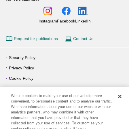
Instagram
Facebook
LinkedIn
Request for publications
Contact Us
Security Policy
Privacy Policy
Cookie Policy
Privacy Notice
We use cookies to make your use of our website more
Outline of Conflict of Interest Management Policy
convenient, to personalise content and to analyse our traffic.
We share information about your use of our website with our
Terms of Use
analytics partners, who may combine it with other
information that you have provided or that they have
How to Use
collected from your use of services. To customise your
cookie settings on our website, click [Cookie