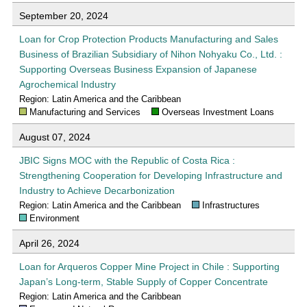
September 20, 2024
Loan for Crop Protection Products Manufacturing and Sales
Business of Brazilian Subsidiary of Nihon Nohyaku Co., Ltd. :
Supporting Overseas Business Expansion of Japanese
Agrochemical Industry
Region: Latin America and the Caribbean
Manufacturing and Services
Overseas Investment Loans
August 07, 2024
JBIC Signs MOC with the Republic of Costa Rica :
Strengthening Cooperation for Developing Infrastructure and
Industry to Achieve Decarbonization
Region: Latin America and the Caribbean
Infrastructures
Environment
April 26, 2024
Loan for Arqueros Copper Mine Project in Chile : Supporting
Japan’s Long-term, Stable Supply of Copper Concentrate
Region: Latin America and the Caribbean