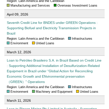
Region: Latin America and the Caribbean
Manufacturing and Services
Overseas Investment Loans
April 09, 2026
Seventh Credit Line for BNDES under GREEN Operations :
Supporting Biofuel and Electricity Transmission Projects in
Brazil
Region: Latin America and the Caribbean
Infrastructures
Environment
Untied Loans
March 12, 2026
Loan to Petróleo Brasileiro S.A. in Brazil Based on Credit Line
: Supporting Additional Installation of Desulfurization-Related
Equipment in Brazil under “Global Action for Reconciling
Economic Growth and ENvironmental preservation
（GREEN）” Operations
Region: Latin America and the Caribbean
Infrastructures
Environment
Machinery and Equipment
Untied Loans
March 11, 2026
Loan to Rincon Mining Pty Limited in Australia : Supporting