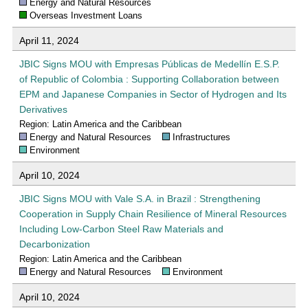
Energy and Natural Resources
Overseas Investment Loans
April 11, 2024
JBIC Signs MOU with Empresas Públicas de Medellín E.S.P.
of Republic of Colombia : Supporting Collaboration between
EPM and Japanese Companies in Sector of Hydrogen and Its
Derivatives
Region: Latin America and the Caribbean
Energy and Natural Resources
Infrastructures
Environment
April 10, 2024
JBIC Signs MOU with Vale S.A. in Brazil : Strengthening
Cooperation in Supply Chain Resilience of Mineral Resources
Including Low-Carbon Steel Raw Materials and
Decarbonization
Region: Latin America and the Caribbean
Energy and Natural Resources
Environment
April 10, 2024