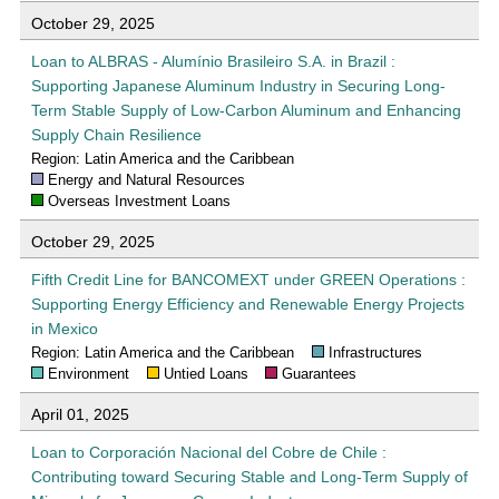
October 29, 2025
Loan to ALBRAS - Alumínio Brasileiro S.A. in Brazil :
Supporting Japanese Aluminum Industry in Securing Long-
Term Stable Supply of Low-Carbon Aluminum and Enhancing
Supply Chain Resilience
Region: Latin America and the Caribbean
Energy and Natural Resources
Overseas Investment Loans
October 29, 2025
Fifth Credit Line for BANCOMEXT under GREEN Operations :
Supporting Energy Efficiency and Renewable Energy Projects
in Mexico
Region: Latin America and the Caribbean
Infrastructures
Environment
Untied Loans
Guarantees
April 01, 2025
Loan to Corporación Nacional del Cobre de Chile :
Contributing toward Securing Stable and Long-Term Supply of