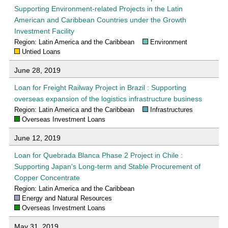
Supporting Environment-related Projects in the Latin
American and Caribbean Countries under the Growth
Investment Facility
Region: Latin America and the Caribbean
Environment
Untied Loans
June 28, 2019
Loan for Freight Railway Project in Brazil : Supporting
overseas expansion of the logistics infrastructure business
Region: Latin America and the Caribbean
Infrastructures
Overseas Investment Loans
June 12, 2019
Loan for Quebrada Blanca Phase 2 Project in Chile :
Supporting Japan's Long-term and Stable Procurement of
Copper Concentrate
Region: Latin America and the Caribbean
Energy and Natural Resources
Overseas Investment Loans
May 31, 2019