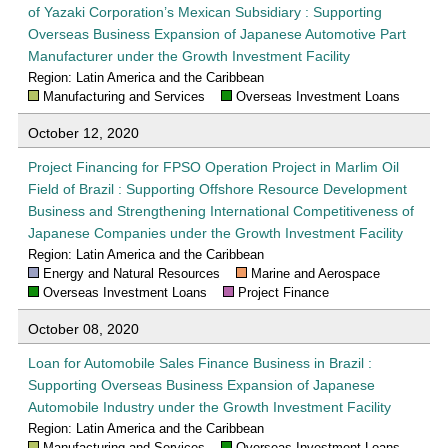
of Yazaki Corporation’s Mexican Subsidiary : Supporting
Overseas Business Expansion of Japanese Automotive Part
Manufacturer under the Growth Investment Facility
Region: Latin America and the Caribbean
Manufacturing and Services
Overseas Investment Loans
October 12, 2020
Project Financing for FPSO Operation Project in Marlim Oil
Field of Brazil : Supporting Offshore Resource Development
Business and Strengthening International Competitiveness of
Japanese Companies under the Growth Investment Facility
Region: Latin America and the Caribbean
Energy and Natural Resources
Marine and Aerospace
Overseas Investment Loans
Project Finance
October 08, 2020
Loan for Automobile Sales Finance Business in Brazil :
Supporting Overseas Business Expansion of Japanese
Automobile Industry under the Growth Investment Facility
Region: Latin America and the Caribbean
Manufacturing and Services
Overseas Investment Loans