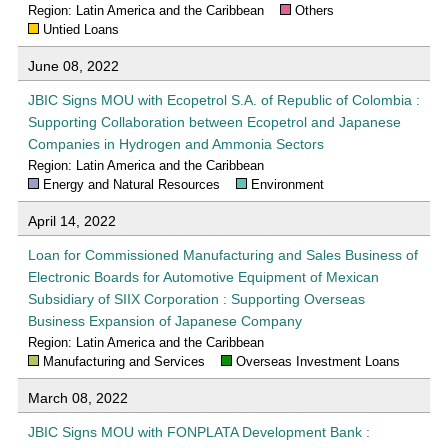
Region: Latin America and the Caribbean
Others
Untied Loans
June 08, 2022
JBIC Signs MOU with Ecopetrol S.A. of Republic of Colombia :
Supporting Collaboration between Ecopetrol and Japanese
Companies in Hydrogen and Ammonia Sectors
Region: Latin America and the Caribbean
Energy and Natural Resources
Environment
April 14, 2022
Loan for Commissioned Manufacturing and Sales Business of
Electronic Boards for Automotive Equipment of Mexican
Subsidiary of SIIX Corporation : Supporting Overseas
Business Expansion of Japanese Company
Region: Latin America and the Caribbean
Manufacturing and Services
Overseas Investment Loans
March 08, 2022
JBIC Signs MOU with FONPLATA Development Bank :