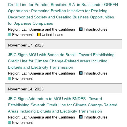
Credit Line for Petróleo Brasileiro S.A. in Brazil under GREEN
Operations : Promoting Brazilian Initiatives for Realizing
Decarbonized Society and Creating Business Opportunities
for Japanese Companies
Region: Latin America and the Caribbean
Infrastructures
Environment
Untied Loans
November 17, 2025
JBIC Signs MOU with Banco do Brasil : Toward Establishing
Credit Line for Climate Change-Related Areas Including
Biofuels and Electricity Transmission
Region: Latin America and the Caribbean
Infrastructures
Environment
November 14, 2025
JBIC Signs Addendum to MOU with BNDES : Toward
Establishing Seventh Credit Line for Climate Change-Related
Areas Including Biofuels and Electricity Transmission
Region: Latin America and the Caribbean
Infrastructures
Environment