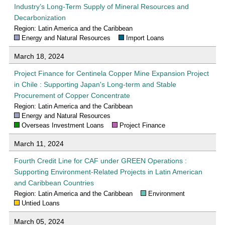
Industry’s Long-Term Supply of Mineral Resources and
Decarbonization
Region: Latin America and the Caribbean
Energy and Natural Resources
Import Loans
March 18, 2024
Project Finance for Centinela Copper Mine Expansion Project
in Chile : Supporting Japan's Long-term and Stable
Procurement of Copper Concentrate
Region: Latin America and the Caribbean
Energy and Natural Resources
Overseas Investment Loans
Project Finance
March 11, 2024
Fourth Credit Line for CAF under GREEN Operations :
Supporting Environment-Related Projects in Latin American
and Caribbean Countries
Region: Latin America and the Caribbean
Environment
Untied Loans
March 05, 2024