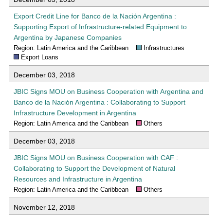
Export Credit Line for Banco de la Nación Argentina :
Supporting Export of Infrastructure-related Equipment to
Argentina by Japanese Companies
Region: Latin America and the Caribbean
Infrastructures
Export Loans
December 03, 2018
JBIC Signs MOU on Business Cooperation with Argentina and
Banco de la Nación Argentina : Collaborating to Support
Infrastructure Development in Argentina
Region: Latin America and the Caribbean
Others
December 03, 2018
JBIC Signs MOU on Business Cooperation with CAF :
Collaborating to Support the Development of Natural
Resources and Infrastructure in Argentina
Region: Latin America and the Caribbean
Others
November 12, 2018