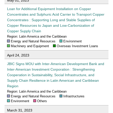
May 01, 2023
Loan for Additional Equipment Installation on Copper
Concentrates and Sulphuric Acid Carrier to Transport Copper
Concentrates : Supporting Long and Stable Supplies of
Copper Resources to Japan and Low-Carbonization of
Copper Supply Chain
Region: Latin America and the Caribbean
Energy and Natural Resources
Environment
Machinery and Equipment
Overseas Investment Loans
April 24, 2023
JBIC Signs MOU with Inter-American Development Bank and
Inter-American Investment Corporation : Strengthening
Cooperation in Sustainability, Social Infrastructure, and
Supply Chain Resilience in Latin American and Caribbean
Region
Region: Latin America and the Caribbean
Energy and Natural Resources
Infrastructures
Environment
Others
March 31, 2023