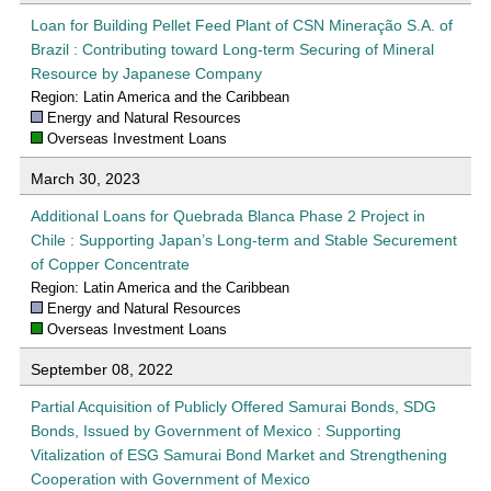
Loan for Building Pellet Feed Plant of CSN Mineração S.A. of
Brazil : Contributing toward Long-term Securing of Mineral
Resource by Japanese Company
Region: Latin America and the Caribbean
Energy and Natural Resources
Overseas Investment Loans
March 30, 2023
Additional Loans for Quebrada Blanca Phase 2 Project in
Chile : Supporting Japan’s Long-term and Stable Securement
of Copper Concentrate
Region: Latin America and the Caribbean
Energy and Natural Resources
Overseas Investment Loans
September 08, 2022
Partial Acquisition of Publicly Offered Samurai Bonds, SDG
Bonds, Issued by Government of Mexico : Supporting
Vitalization of ESG Samurai Bond Market and Strengthening
Cooperation with Government of Mexico