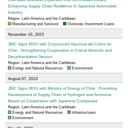
Enhancing Supply Chain Resilience of Japanese Automobile
Industry
Region: Latin America and the Caribbean
Manufacturing and Services
Overseas Investment Loans
November 15, 2023
JBIC Signs MOU with Corporación Nacional del Cobre de
Chile : Strengthening Cooperation in Critical Minerals and
Decarbonization Sectors
Region: Latin America and the Caribbean
Energy and Natural Resources
Environment
August 07, 2023
JBIC Signs MOU with Ministry of Energy of Chile : Promoting
Development of Supply Chain of Hydrogen and Ammonia
Based on Cooperation with Japanese Companies
Region: Latin America and the Caribbean
Energy and Natural Resources
Infrastructures
Environment