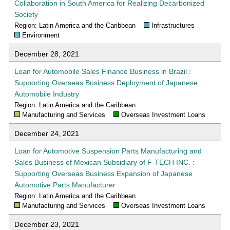
Collaboration in South America for Realizing Decarbonized
Society
Region: Latin America and the Caribbean
Infrastructures
Environment
December 28, 2021
Loan for Automobile Sales Finance Business in Brazil :
Supporting Overseas Business Deployment of Japanese
Automobile Industry
Region: Latin America and the Caribbean
Manufacturing and Services
Overseas Investment Loans
December 24, 2021
Loan for Automotive Suspension Parts Manufacturing and
Sales Business of Mexican Subsidiary of F-TECH INC. :
Supporting Overseas Business Expansion of Japanese
Automotive Parts Manufacturer
Region: Latin America and the Caribbean
Manufacturing and Services
Overseas Investment Loans
December 23, 2021