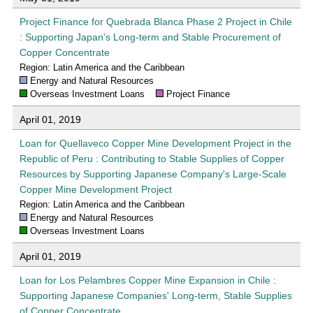
Project Finance for Quebrada Blanca Phase 2 Project in Chile
: Supporting Japan's Long-term and Stable Procurement of
Copper Concentrate
Region: Latin America and the Caribbean
Energy and Natural Resources
Overseas Investment Loans
Project Finance
April 01, 2019
Loan for Quellaveco Copper Mine Development Project in the
Republic of Peru : Contributing to Stable Supplies of Copper
Resources by Supporting Japanese Company's Large-Scale
Copper Mine Development Project
Region: Latin America and the Caribbean
Energy and Natural Resources
Overseas Investment Loans
April 01, 2019
Loan for Los Pelambres Copper Mine Expansion in Chile :
Supporting Japanese Companies' Long-term, Stable Supplies
of Copper Concentrate