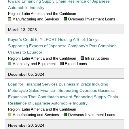
toward Enhancing Supply Chain Resilience of Japanese
Automobile Industry
Region: Latin America and the Caribbean
Manufacturing and Services
Overseas Investment Loans
March 13, 2025
Buyer’s Credit to YILPORT Holding A.Ş. of Türkiye :
Supporting Exports of Japanese Company’s Port Container
Cranes to Ecuador
Region: Latin America and the Caribbean
Infrastructures
Machinery and Equipment
Export Loans
December 05, 2024
Loan for Financial Services Business in Brazil Including
Motorcycle Sales Finance : Supporting Overseas Business
Expansion That Contributes toward Enhancing Supply Chain
Resilience of Japanese Automobile Industry
Region: Latin America and the Caribbean
Manufacturing and Services
Overseas Investment Loans
November 20, 2024