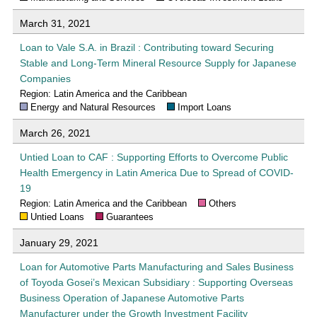
March 31, 2021
Loan to Vale S.A. in Brazil : Contributing toward Securing
Stable and Long-Term Mineral Resource Supply for Japanese
Companies
Region: Latin America and the Caribbean
Energy and Natural Resources
Import Loans
March 26, 2021
Untied Loan to CAF : Supporting Efforts to Overcome Public
Health Emergency in Latin America Due to Spread of COVID-
19
Region: Latin America and the Caribbean
Others
Untied Loans
Guarantees
January 29, 2021
Loan for Automotive Parts Manufacturing and Sales Business
of Toyoda Gosei’s Mexican Subsidiary : Supporting Overseas
Business Operation of Japanese Automotive Parts
Manufacturer under the Growth Investment Facility