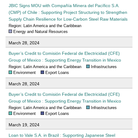
JBIC Signs MOU with Compañía Minera del Pacífico S.A.
(CMP) of Chile : Supporting Project Structuring to Strengthen
Supply Chain Resilience for Low-Carbon Steel Raw Materials
Region: Latin America and the Caribbean
Energy and Natural Resources
March 28, 2024
Buyer’s Credit to Comisión Federal de Electricidad (CFE)
Group of Mexico : Supporting Energy Transition in Mexico
Region: Latin America and the Caribbean
Infrastructures
Environment
Export Loans
March 28, 2024
Buyer’s Credit to Comisión Federal de Electricidad (CFE)
Group of Mexico : Supporting Energy Transition in Mexico
Region: Latin America and the Caribbean
Infrastructures
Environment
Export Loans
March 19, 2024
Loan to Vale S.A. in Brazil : Supporting Japanese Steel