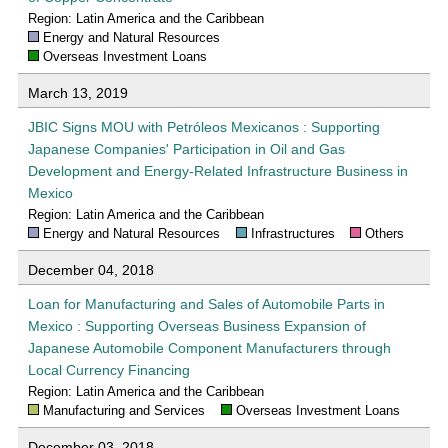
Region: Latin America and the Caribbean
Energy and Natural Resources
Overseas Investment Loans
March 13, 2019
JBIC Signs MOU with Petróleos Mexicanos : Supporting
Japanese Companies' Participation in Oil and Gas
Development and Energy-Related Infrastructure Business in
Mexico
Region: Latin America and the Caribbean
Energy and Natural Resources
Infrastructures
Others
December 04, 2018
Loan for Manufacturing and Sales of Automobile Parts in
Mexico : Supporting Overseas Business Expansion of
Japanese Automobile Component Manufacturers through
Local Currency Financing
Region: Latin America and the Caribbean
Manufacturing and Services
Overseas Investment Loans
December 03, 2018