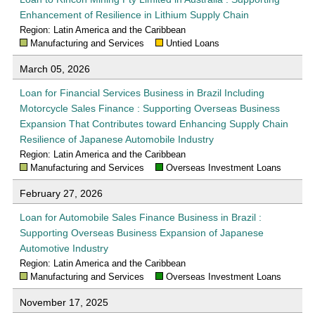
Enhancement of Resilience in Lithium Supply Chain
Region: Latin America and the Caribbean
Manufacturing and Services
Untied Loans
March 05, 2026
Loan for Financial Services Business in Brazil Including
Motorcycle Sales Finance : Supporting Overseas Business
Expansion That Contributes toward Enhancing Supply Chain
Resilience of Japanese Automobile Industry
Region: Latin America and the Caribbean
Manufacturing and Services
Overseas Investment Loans
February 27, 2026
Loan for Automobile Sales Finance Business in Brazil :
Supporting Overseas Business Expansion of Japanese
Automotive Industry
Region: Latin America and the Caribbean
Manufacturing and Services
Overseas Investment Loans
November 17, 2025