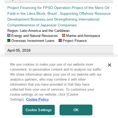
Project Financing for FPSO Operation Project of the Mero Oil
Field in the Libra Block, Brazil : Supporting Offshore Resource
Development Business and Strengthening International
Competitiveness of Japanese Companies
Region: Latin America and the Caribbean
Energy and Natural Resources
Marine and Aerospace
Overseas Investment Loans
Project Finance
April 05, 2018
JBIC Signs MOU with Vale S.A. in Brazil for Business
We use cookies to make your use of our website more
Cooperation : Supporting Securing of Mineral Resources and
convenient, to personalise content and to analyse our traffic.
Infrastructure Development
We share information about your use of our website with our
Region: Latin America and the Caribbean
analytics partners, who may combine it with other
Energy and Natural Resources
Infrastructures
Others
information that you have provided or that they have
collected from your use of services. To customise your
March 30, 2018
cookie settings on our website, click [Cookie
Settings].
Cookie Policy
Project Financing for FPSO Operation Project of Sepia Oil
Field in Brazil : Supporting Offshore Resource Development
Cookie Settings
OK
Business and Strengthening International Competitiveness of
Japanese Companies