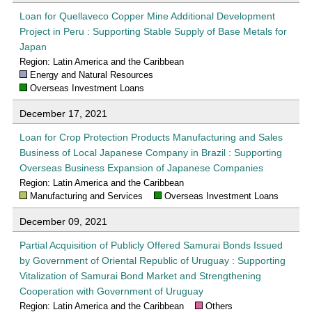
Loan for Quellaveco Copper Mine Additional Development
Project in Peru : Supporting Stable Supply of Base Metals for
Japan
Region: Latin America and the Caribbean
Energy and Natural Resources
Overseas Investment Loans
December 17, 2021
Loan for Crop Protection Products Manufacturing and Sales
Business of Local Japanese Company in Brazil : Supporting
Overseas Business Expansion of Japanese Companies
Region: Latin America and the Caribbean
Manufacturing and Services
Overseas Investment Loans
December 09, 2021
Partial Acquisition of Publicly Offered Samurai Bonds Issued
by Government of Oriental Republic of Uruguay : Supporting
Vitalization of Samurai Bond Market and Strengthening
Cooperation with Government of Uruguay
Region: Latin America and the Caribbean
Others