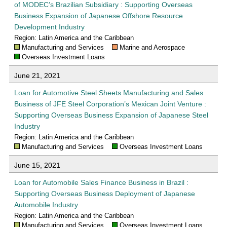
of MODEC’s Brazilian Subsidiary : Supporting Overseas
Business Expansion of Japanese Offshore Resource
Development Industry
Region: Latin America and the Caribbean
Manufacturing and Services
Marine and Aerospace
Overseas Investment Loans
June 21, 2021
Loan for Automotive Steel Sheets Manufacturing and Sales
Business of JFE Steel Corporation’s Mexican Joint Venture :
Supporting Overseas Business Expansion of Japanese Steel
Industry
Region: Latin America and the Caribbean
Manufacturing and Services
Overseas Investment Loans
June 15, 2021
Loan for Automobile Sales Finance Business in Brazil :
Supporting Overseas Business Deployment of Japanese
Automobile Industry
Region: Latin America and the Caribbean
Manufacturing and Services
Overseas Investment Loans