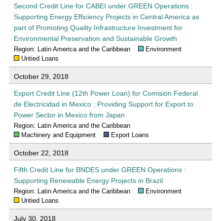
Second Credit Line for CABEI under GREEN Operations :
Supporting Energy Efficiency Projects in Central America as
part of Promoting Quality Infrastructure Investment for
Environmental Preservation and Sustainable Growth
Region: Latin America and the Caribbean
Environment
Untied Loans
October 29, 2018
Export Credit Line (12th Power Loan) for Comisión Federal
de Electricidad in Mexico : Providing Support for Export to
Power Sector in Mexico from Japan
Region: Latin America and the Caribbean
Machinery and Equipment
Export Loans
October 22, 2018
Fifth Credit Line for BNDES under GREEN Operations :
Supporting Renewable Energy Projects in Brazil
Region: Latin America and the Caribbean
Environment
Untied Loans
July 30, 2018