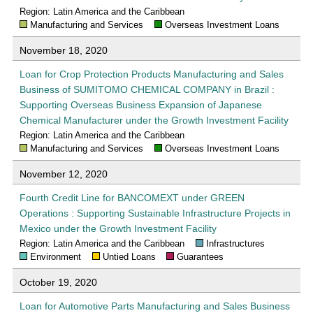
Region: Latin America and the Caribbean
Manufacturing and Services
Overseas Investment Loans
November 18, 2020
Loan for Crop Protection Products Manufacturing and Sales
Business of SUMITOMO CHEMICAL COMPANY in Brazil :
Supporting Overseas Business Expansion of Japanese
Chemical Manufacturer under the Growth Investment Facility
Region: Latin America and the Caribbean
Manufacturing and Services
Overseas Investment Loans
November 12, 2020
Fourth Credit Line for BANCOMEXT under GREEN
Operations : Supporting Sustainable Infrastructure Projects in
Mexico under the Growth Investment Facility
Region: Latin America and the Caribbean
Infrastructures
Environment
Untied Loans
Guarantees
October 19, 2020
Loan for Automotive Parts Manufacturing and Sales Business