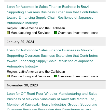
Loan for Automobile Sales Finance Business in Brazil :
Supporting Overseas Business Expansion that Contributes
toward Enhancing Supply Chain Resilience of Japanese
Automobile Industry
Region: Latin America and the Caribbean
Manufacturing and Services
Overseas Investment Loans
January 29, 2024
Loan for Automobile Sales Finance Business in Mexico :
Supporting Overseas Business Expansion that Contributes
toward Enhancing Supply Chain Resilience of Japanese
Automobile Industry
Region: Latin America and the Caribbean
Manufacturing and Services
Overseas Investment Loans
November 30, 2023
Loan for Off-Road Four Wheeler Manufacturing and Sales
Business of Mexican Subsidiary of Kawasaki Motors, Ltd.,
Member of Kawasaki Heavy Industries Group : Supporting
Overseas Business Expansion that Contributes toward