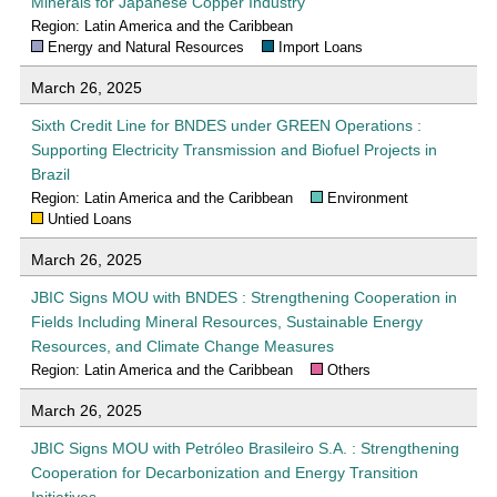
Minerals for Japanese Copper Industry
Region: Latin America and the Caribbean
Energy and Natural Resources
Import Loans
March 26, 2025
Sixth Credit Line for BNDES under GREEN Operations :
Supporting Electricity Transmission and Biofuel Projects in
Brazil
Region: Latin America and the Caribbean
Environment
Untied Loans
March 26, 2025
JBIC Signs MOU with BNDES : Strengthening Cooperation in
Fields Including Mineral Resources, Sustainable Energy
Resources, and Climate Change Measures
Region: Latin America and the Caribbean
Others
March 26, 2025
JBIC Signs MOU with Petróleo Brasileiro S.A. : Strengthening
Cooperation for Decarbonization and Energy Transition
Initiatives