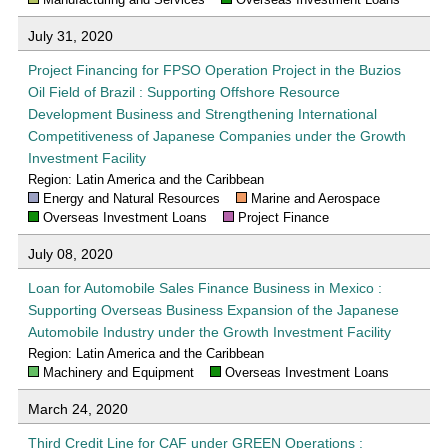
July 31, 2020
Project Financing for FPSO Operation Project in the Buzios
Oil Field of Brazil : Supporting Offshore Resource
Development Business and Strengthening International
Competitiveness of Japanese Companies under the Growth
Investment Facility
Region: Latin America and the Caribbean
Energy and Natural Resources
Marine and Aerospace
Overseas Investment Loans
Project Finance
July 08, 2020
Loan for Automobile Sales Finance Business in Mexico :
Supporting Overseas Business Expansion of the Japanese
Automobile Industry under the Growth Investment Facility
Region: Latin America and the Caribbean
Machinery and Equipment
Overseas Investment Loans
March 24, 2020
Third Credit Line for CAF under GREEN Operations :