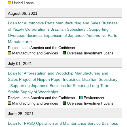
Untied Loans
August 06, 2021
Loan for Automotive Parts Manufacturing and Sales Business
of Yazaki Corporation’s Brazilian Subsidiary : Supporting
Overseas Business Expansion of Japanese Automotive Parts
Manufacturer
Region: Latin America and the Caribbean
Manufacturing and Services
Overseas Investment Loans
July 01, 2021
Loan for Afforestation and Woodchip Manufacturing and
Sales Project of Nippon Paper Industries’ Brazilian Subsidiary
: Supporting Japanese Business for Securing Long-Term
Stable Supply of Woodchips
Region: Latin America and the Caribbean
Environment
Manufacturing and Services
Overseas Investment Loans
June 25, 2021
Loan for FPSO Operation and Maintenance Service Business