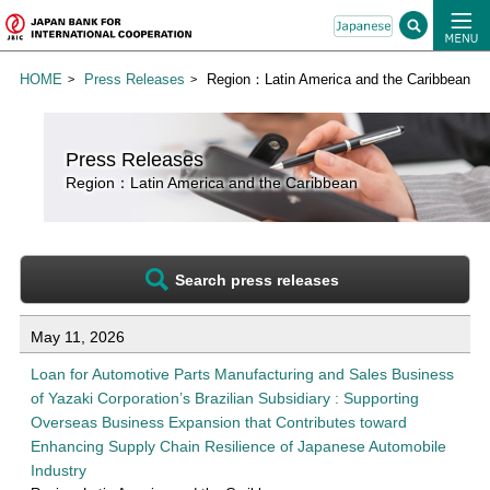
HOME
Press Releases
Region：Latin America and the Caribbean
Press Releases
Region：Latin America and the Caribbean
Search press releases
List of press releases for Latin America and the Caribbean
May 11, 2026
Loan for Automotive Parts Manufacturing and Sales Business
of Yazaki Corporation’s Brazilian Subsidiary : Supporting
Overseas Business Expansion that Contributes toward
Enhancing Supply Chain Resilience of Japanese Automobile
Industry