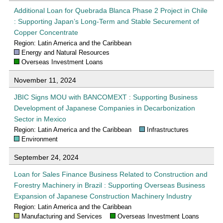
Additional Loan for Quebrada Blanca Phase 2 Project in Chile
: Supporting Japan’s Long-Term and Stable Securement of
Copper Concentrate
Region: Latin America and the Caribbean
Energy and Natural Resources
Overseas Investment Loans
November 11, 2024
JBIC Signs MOU with BANCOMEXT : Supporting Business
Development of Japanese Companies in Decarbonization
Sector in Mexico
Region: Latin America and the Caribbean
Infrastructures
Environment
September 24, 2024
Loan for Sales Finance Business Related to Construction and
Forestry Machinery in Brazil : Supporting Overseas Business
Expansion of Japanese Construction Machinery Industry
Region: Latin America and the Caribbean
Manufacturing and Services
Overseas Investment Loans