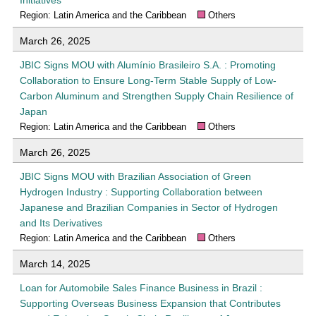
Region: Latin America and the Caribbean
Others
March 26, 2025
JBIC Signs MOU with Alumínio Brasileiro S.A. : Promoting
Collaboration to Ensure Long-Term Stable Supply of Low-
Carbon Aluminum and Strengthen Supply Chain Resilience of
Japan
Region: Latin America and the Caribbean
Others
March 26, 2025
JBIC Signs MOU with Brazilian Association of Green
Hydrogen Industry : Supporting Collaboration between
Japanese and Brazilian Companies in Sector of Hydrogen
and Its Derivatives
Region: Latin America and the Caribbean
Others
March 14, 2025
Loan for Automobile Sales Finance Business in Brazil :
Supporting Overseas Business Expansion that Contributes