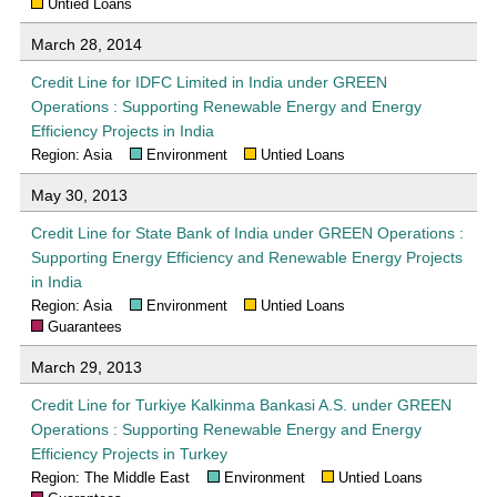
Untied Loans
March 28, 2014
Credit Line for IDFC Limited in India under GREEN
Operations : Supporting Renewable Energy and Energy
Efficiency Projects in India
Region: Asia
Environment
Untied Loans
May 30, 2013
Credit Line for State Bank of India under GREEN Operations :
Supporting Energy Efficiency and Renewable Energy Projects
in India
Region: Asia
Environment
Untied Loans
Guarantees
March 29, 2013
Credit Line for Turkiye Kalkinma Bankasi A.S. under GREEN
Operations : Supporting Renewable Energy and Energy
Efficiency Projects in Turkey
Region: The Middle East
Environment
Untied Loans