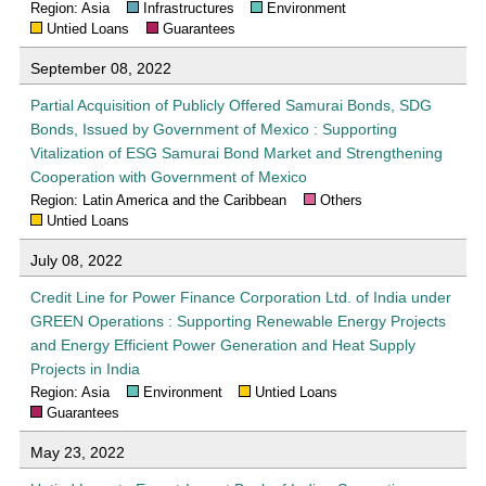
Region: Asia
Infrastructures
Environment
Untied Loans
Guarantees
September 08, 2022
Partial Acquisition of Publicly Offered Samurai Bonds, SDG
Bonds, Issued by Government of Mexico : Supporting
Vitalization of ESG Samurai Bond Market and Strengthening
Cooperation with Government of Mexico
Region: Latin America and the Caribbean
Others
Untied Loans
July 08, 2022
Credit Line for Power Finance Corporation Ltd. of India under
GREEN Operations : Supporting Renewable Energy Projects
and Energy Efficient Power Generation and Heat Supply
Projects in India
Region: Asia
Environment
Untied Loans
Guarantees
May 23, 2022