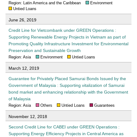
Region: Latin America and the Caribbean
Environment
Untied Loans
June 26, 2019
Credit Line for Vietcombank under GREEN Operations :
Supporting Renewable Energy Projects in Vietnam as part of
Promoting Quality Infrastructure Investment for Environmental
Preservation and Sustainable Growth
Region: Asia
Environment
Untied Loans
March 12, 2019
Guarantee for Privately Placed Samurai Bonds Issued by the
Government of Malaysia : Supporting vitalization of Samurai
bond market and enhancing relationship with the Government
of Malaysia
Region: Asia
Others
Untied Loans
Guarantees
November 12, 2018
Second Credit Line for CABEI under GREEN Operations :
Supporting Energy Efficiency Projects in Central America as