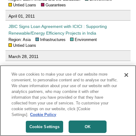
Untied Loans
Guarantees
April 01, 2011
JBIC Signs Loan Agreement with ICICI : Supporting
Renewable/Energy Efficiency Projects in India
Region: Asia
Infrastructures
Environment
Untied Loans
March 28, 2011
Loan Agreement with Banco Nacional de Desenvolvimento
Econômico e Social (BNDES) under the GREEN Initiative :
We use cookies to make your use of our website more
Supporting Renewable Energy Projects in Brazil
convenient, to personalise content and to analyse our traffic.
We share information about your use of our website with our
Region: Latin America and the Caribbean
Environment
analytics partners, who may combine it with other
Untied Loans
Guarantees
information that you have provided or that they have
collected from your use of services. To customise your
March 28, 2011
cookie settings on our website, click [Cookie
Loan Agreement with Andean Development Corporation
Settings].
Cookie Policy
under the GREEN Initiative : Supporting Renewable Energy
Cookie Settings
OK
Projects in the Latin American and Caribbean Region
Region: Latin America and the Caribbean
Environment