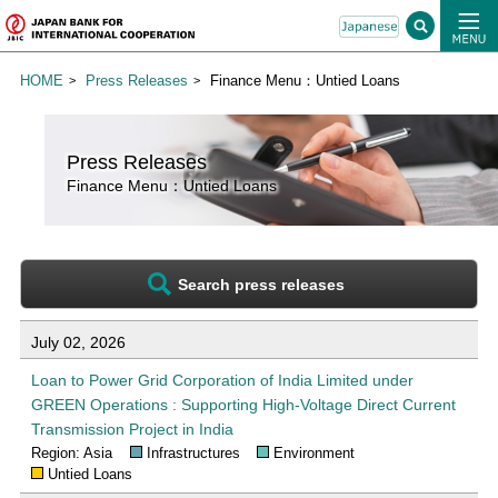
HOME
Press Releases
Finance Menu：Untied Loans
Press Releases
Finance Menu：Untied Loans
Search press releases
List of press releases for Untied Loans
July 02, 2026
Loan to Power Grid Corporation of India Limited under
GREEN Operations : Supporting High-Voltage Direct Current
Transmission Project in India
Region: Asia
Infrastructures
Environment
Untied Loans