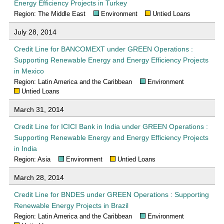
Energy Efficiency Projects in Turkey
Region: The Middle East
Environment
Untied Loans
July 28, 2014
Credit Line for BANCOMEXT under GREEN Operations :
Supporting Renewable Energy and Energy Efficiency Projects
in Mexico
Region: Latin America and the Caribbean
Environment
Untied Loans
March 31, 2014
Credit Line for ICICI Bank in India under GREEN Operations :
Supporting Renewable Energy and Energy Efficiency Projects
in India
Region: Asia
Environment
Untied Loans
March 28, 2014
Credit Line for BNDES under GREEN Operations : Supporting
Renewable Energy Projects in Brazil
Region: Latin America and the Caribbean
Environment