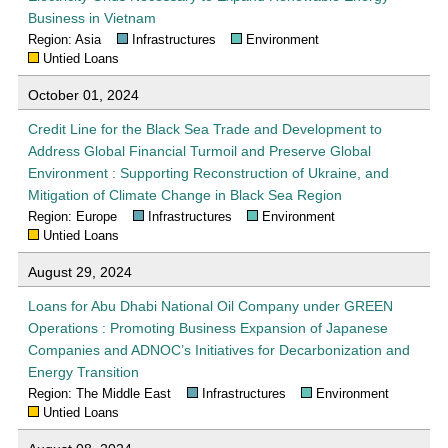
Business in Vietnam
Region: Asia
Infrastructures
Environment
Untied Loans
October 01, 2024
Credit Line for the Black Sea Trade and Development to
Address Global Financial Turmoil and Preserve Global
Environment : Supporting Reconstruction of Ukraine, and
Mitigation of Climate Change in Black Sea Region
Region: Europe
Infrastructures
Environment
Untied Loans
August 29, 2024
Loans for Abu Dhabi National Oil Company under GREEN
Operations : Promoting Business Expansion of Japanese
Companies and ADNOC’s Initiatives for Decarbonization and
Energy Transition
Region: The Middle East
Infrastructures
Environment
Untied Loans