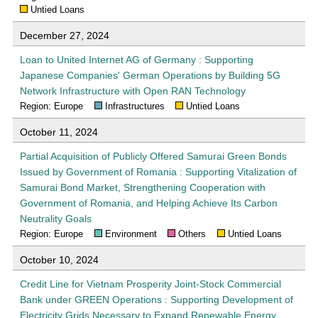
Untied Loans
December 27, 2024
Loan to United Internet AG of Germany : Supporting
Japanese Companies' German Operations by Building 5G
Network Infrastructure with Open RAN Technology
Region: Europe
Infrastructures
Untied Loans
October 11, 2024
Partial Acquisition of Publicly Offered Samurai Green Bonds
Issued by Government of Romania : Supporting Vitalization of
Samurai Bond Market, Strengthening Cooperation with
Government of Romania, and Helping Achieve Its Carbon
Neutrality Goals
Region: Europe
Environment
Others
Untied Loans
October 10, 2024
Credit Line for Vietnam Prosperity Joint-Stock Commercial
Bank under GREEN Operations : Supporting Development of
Electricity Grids Necessary to Expand Renewable Energy