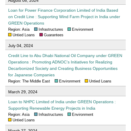
August 08, 2024
Loan for Power Finance Corporation Limited of India Based
on Credit Line : Supporting Wind Farm Project in India under
GREEN Operations
Region: Asia
Infrastructures
Environment
Untied Loans
Guarantees
July 04, 2024
Credit Line to Abu Dhabi National Oil Company under GREEN
Operations : Promoting ADNOC’s Initiatives for Realizing
Decarbonized Society and Creating Business Opportunities
for Japanese Companies
Region: The Middle East
Environment
Untied Loans
March 29, 2024
Loan to NHPC Limited of India under GREEN Operations :
Supporting Renewable Energy Projects in India
Region: Asia
Infrastructures
Environment
Untied Loans
March 27, 2024