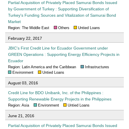
Partial Acquisition of Privately Placed Samurai Bonds Issued
by Government of Turkey : Supporting Diversification of
Turkey's Funding Sources and Vitalization of Samurai Bond
Market
Region: The Middle East
Others
Untied Loans
February 22, 2017
JBIC's First Credit Line for Ecuador Government under
GREEN Operations : Supporting Energy Efficiency Projects in
Ecuador
Region: Latin America and the Caribbean
Infrastructures
Environment
Untied Loans
August 03, 2016
Credit Line for BDO Unibank, Inc. of the Philippines :
Supporting Renewable Energy Projects in the Philippines
Region: Asia
Environment
Untied Loans
June 21, 2016
Partial Acquisition of Privately Placed Samurai Bonds Issued