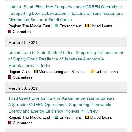
Loan to Saudi Electricity Company under GREEN Operations
: Supporting Low-carbonization in Electricity Transmission and
Distribution Sector of Saudi Arabia
Region: The Middle East
Environment
Untied Loans
Guarantees
March 31, 2021
Untied Loan to State Bank of India : Supporting Enhancement
of Supply Chain Resilience of Japanese Automobile
Manufacturers in India
Region: Asia
Manufacturing and Services
Untied Loans
Guarantees
March 30, 2021
Third Credit Line for Türkiye Kalkınma ve Yatırım Bankası
A.Ş. under GREEN Operations : Supporting Renewable
Energy and Energy Efficiency Projects in Turkey
Region: The Middle East
Environment
Untied Loans
Guarantees