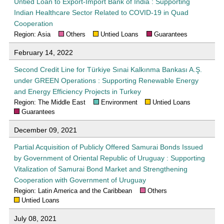
Untied Loan to Export-Import Bank of India : Supporting
Indian Healthcare Sector Related to COVID-19 in Quad
Cooperation
Region: Asia
Others
Untied Loans
Guarantees
February 14, 2022
Second Credit Line for Türkiye Sınai Kalkınma Bankası A.Ş.
under GREEN Operations : Supporting Renewable Energy
and Energy Efficiency Projects in Turkey
Region: The Middle East
Environment
Untied Loans
Guarantees
December 09, 2021
Partial Acquisition of Publicly Offered Samurai Bonds Issued
by Government of Oriental Republic of Uruguay : Supporting
Vitalization of Samurai Bond Market and Strengthening
Cooperation with Government of Uruguay
Region: Latin America and the Caribbean
Others
Untied Loans
July 08, 2021