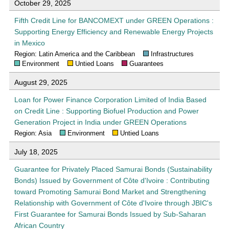
October 29, 2025
Fifth Credit Line for BANCOMEXT under GREEN Operations :
Supporting Energy Efficiency and Renewable Energy Projects
in Mexico
Region: Latin America and the Caribbean
Infrastructures
Environment
Untied Loans
Guarantees
August 29, 2025
Loan for Power Finance Corporation Limited of India Based
on Credit Line : Supporting Biofuel Production and Power
Generation Project in India under GREEN Operations
Region: Asia
Environment
Untied Loans
July 18, 2025
Guarantee for Privately Placed Samurai Bonds (Sustainability
Bonds) Issued by Government of Côte d'Ivoire : Contributing
toward Promoting Samurai Bond Market and Strengthening
Relationship with Government of Côte d'Ivoire through JBIC's
First Guarantee for Samurai Bonds Issued by Sub-Saharan
African Country