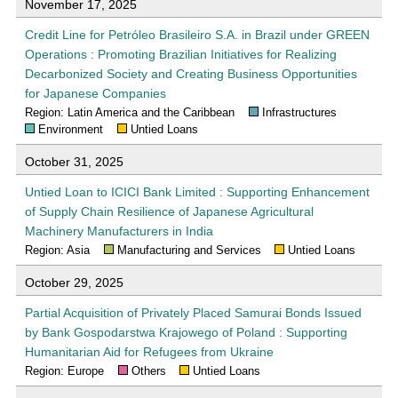
November 17, 2025
Credit Line for Petróleo Brasileiro S.A. in Brazil under GREEN
Operations : Promoting Brazilian Initiatives for Realizing
Decarbonized Society and Creating Business Opportunities
for Japanese Companies
Region: Latin America and the Caribbean
Infrastructures
Environment
Untied Loans
October 31, 2025
Untied Loan to ICICI Bank Limited : Supporting Enhancement
of Supply Chain Resilience of Japanese Agricultural
Machinery Manufacturers in India
Region: Asia
Manufacturing and Services
Untied Loans
October 29, 2025
Partial Acquisition of Privately Placed Samurai Bonds Issued
by Bank Gospodarstwa Krajowego of Poland : Supporting
Humanitarian Aid for Refugees from Ukraine
Region: Europe
Others
Untied Loans