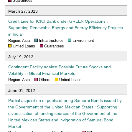
Guarantees
March 27, 2013
Credit Line for ICICI Bank under GREEN Operations :
Supporting Renewable Energy and Energy Efficiency Projects
in India
Region: Asia
Infrastructures
Environment
Untied Loans
Guarantees
July 19, 2012
Contingent Facility against Possible Future Shocks and
Volatility in Global Financial Markets
Region: Asia
Others
Untied Loans
June 01, 2012
Partial acquisition of public offering Samurai Bonds issued by
the Government of the United Mexican States : Supporting
diversification of funding sources of the Government of the
United Mexican States and invigoration of Samurai Bond
Market