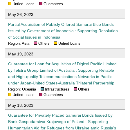
Untied Loans
Guarantees
May 26, 2023
Partial Acquisition of Publicly Offered Samurai Blue Bonds
Issued by Government of Indonesia : Supporting Resolution
of Social Issues in Indonesia
Region: Asia
Others
Untied Loans
May 19, 2023
Guarantee for Loan for Acquisition of Digicel Pacific Limited
by Telstra Group Limited of Australia : Supporting Reliable
and High-quality Telecommunications Networks in Pacific
under Japan-United States-Australia Trilateral Partnership
Region: Oceania
Infrastructures
Others
Untied Loans
Guarantees
May 18, 2023
Guarantee for Privately Placed Samurai Bonds Issued by
Bank Gospodarstwa Krajowego of Poland : Supporting
Humanitarian Aid for Refugees from Ukraine amid Russia’s