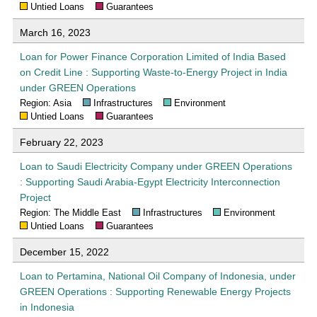
Untied Loans
Guarantees
March 16, 2023
Loan for Power Finance Corporation Limited of India Based
on Credit Line : Supporting Waste-to-Energy Project in India
under GREEN Operations
Region: Asia
Infrastructures
Environment
Untied Loans
Guarantees
February 22, 2023
Loan to Saudi Electricity Company under GREEN Operations
: Supporting Saudi Arabia-Egypt Electricity Interconnection
Project
Region: The Middle East
Infrastructures
Environment
Untied Loans
Guarantees
December 15, 2022
Loan to Pertamina, National Oil Company of Indonesia, under
GREEN Operations : Supporting Renewable Energy Projects
in Indonesia