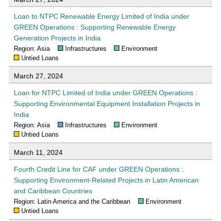
Loan to NTPC Renewable Energy Limited of India under
GREEN Operations : Supporting Renewable Energy
Generation Projects in India
Region: Asia
Infrastructures
Environment
Untied Loans
March 27, 2024
Loan for NTPC Limited of India under GREEN Operations :
Supporting Environmental Equipment Installation Projects in
India
Region: Asia
Infrastructures
Environment
Untied Loans
March 11, 2024
Fourth Credit Line for CAF under GREEN Operations :
Supporting Environment-Related Projects in Latin American
and Caribbean Countries
Region: Latin America and the Caribbean
Environment
Untied Loans