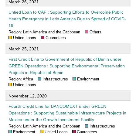
March 26, 2021
Untied Loan to CAF : Supporting Efforts to Overcome Public
Health Emergency in Latin America Due to Spread of COVID-
19
Region: Latin America and the Caribbean
Others
Untied Loans
Guarantees
March 25, 2021
First Credit Line to Government of Republic of Benin under
GREEN Operations : Supporting Environmental Preservation
Projects in Republic of Benin
Region: Africa
Infrastructures
Environment
Untied Loans
November 12, 2020
Fourth Credit Line for BANCOMEXT under GREEN
Operations : Supporting Sustainable Infrastructure Projects in
Mexico under the Growth Investment Facility
Region: Latin America and the Caribbean
Infrastructures
Environment
Untied Loans
Guarantees