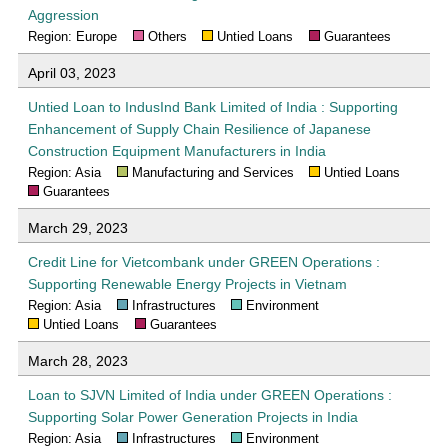
Aggression
Region: Europe
Others
Untied Loans
Guarantees
April 03, 2023
Untied Loan to IndusInd Bank Limited of India : Supporting
Enhancement of Supply Chain Resilience of Japanese
Construction Equipment Manufacturers in India
Region: Asia
Manufacturing and Services
Untied Loans
Guarantees
March 29, 2023
Credit Line for Vietcombank under GREEN Operations :
Supporting Renewable Energy Projects in Vietnam
Region: Asia
Infrastructures
Environment
Untied Loans
Guarantees
March 28, 2023
Loan to SJVN Limited of India under GREEN Operations :
Supporting Solar Power Generation Projects in India
Region: Asia
Infrastructures
Environment