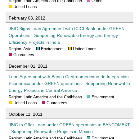
Region: Latin America and the Caribbean
Others
Untied Loans
February 03, 2012
JBIC Signs Loan Agreement with ICICI Bank under GREEN
Operations : Supporting Renewable Energy and Energy
Efficiency Projects in India
Region: Asia
Environment
Untied Loans
Guarantees
December 01, 2011
Loan Agreement with Banco Centroamericano de Integración
Económica under GREEN operations : Supporting Renewable
Energy Projects in Central America
Region: Latin America and the Caribbean
Environment
Untied Loans
Guarantees
October 11, 2011
JBIC to Offer Loan under GREEN operations to BANCOMEXT
: Supporting Renewable Projects in Mexico
Region: Latin America and the Caribbean
Environment