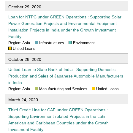
October 29, 2020
Loan for NTPC under GREEN Operations : Supporting Solar
Power Generation Projects and Environmental Equipment
Installation Projects in India under the Growth Investment
Facility
Region: Asia
Infrastructures
Environment
Untied Loans
October 28, 2020
Untied Loan to State Bank of India : Supporting Domestic
Production and Sales of Japanese Automobile Manufacturers
in India
Region: Asia
Manufacturing and Services
Untied Loans
March 24, 2020
Third Credit Line for CAF under GREEN Operations :
Supporting Environment-related Projects in the Latin
American and Caribbean Countries under the Growth
Investment Facility