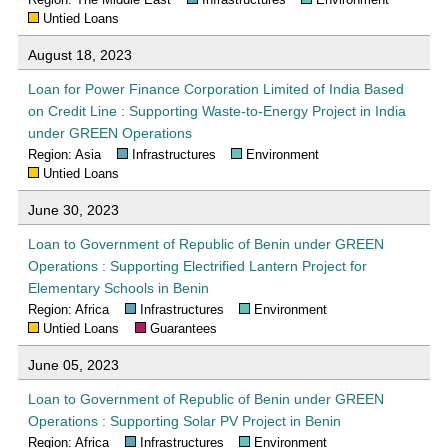
Untied Loans
August 18, 2023
Loan for Power Finance Corporation Limited of India Based
on Credit Line : Supporting Waste-to-Energy Project in India
under GREEN Operations
Region: Asia
Infrastructures
Environment
Untied Loans
June 30, 2023
Loan to Government of Republic of Benin under GREEN
Operations : Supporting Electrified Lantern Project for
Elementary Schools in Benin
Region: Africa
Infrastructures
Environment
Untied Loans
Guarantees
June 05, 2023
Loan to Government of Republic of Benin under GREEN
Operations : Supporting Solar PV Project in Benin
Region: Africa
Infrastructures
Environment