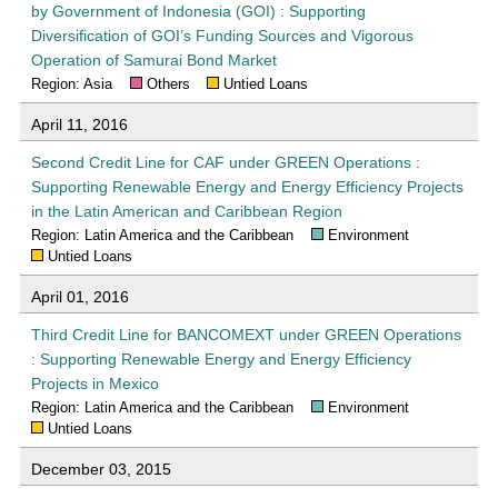
by Government of Indonesia (GOI) : Supporting
Diversification of GOI’s Funding Sources and Vigorous
Operation of Samurai Bond Market
Region: Asia
Others
Untied Loans
April 11, 2016
Second Credit Line for CAF under GREEN Operations :
Supporting Renewable Energy and Energy Efficiency Projects
in the Latin American and Caribbean Region
Region: Latin America and the Caribbean
Environment
Untied Loans
April 01, 2016
Third Credit Line for BANCOMEXT under GREEN Operations
: Supporting Renewable Energy and Energy Efficiency
Projects in Mexico
Region: Latin America and the Caribbean
Environment
Untied Loans
December 03, 2015