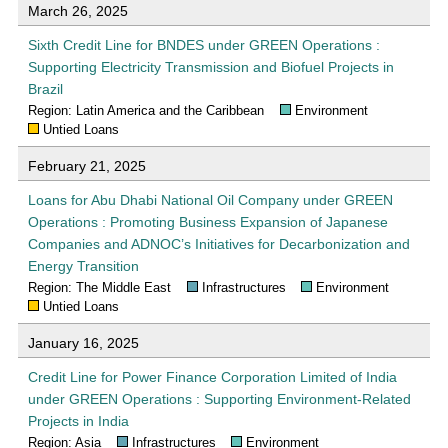
March 26, 2025
Sixth Credit Line for BNDES under GREEN Operations :
Supporting Electricity Transmission and Biofuel Projects in
Brazil
Region: Latin America and the Caribbean
Environment
Untied Loans
February 21, 2025
Loans for Abu Dhabi National Oil Company under GREEN
Operations : Promoting Business Expansion of Japanese
Companies and ADNOC’s Initiatives for Decarbonization and
Energy Transition
Region: The Middle East
Infrastructures
Environment
Untied Loans
January 16, 2025
Credit Line for Power Finance Corporation Limited of India
under GREEN Operations : Supporting Environment-Related
Projects in India
Region: Asia
Infrastructures
Environment