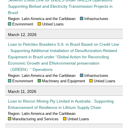
Supporting Biofuel and Electricity Transmission Projects in
Brazil
Region: Latin America and the Caribbean
Infrastructures
Environment
Untied Loans
March 12, 2026
Loan to Petróleo Brasileiro S.A. in Brazil Based on Credit Line
: Supporting Additional Installation of Desulfurization-Related
Equipment in Brazil under “Global Action for Reconciling
Economic Growth and ENvironmental preservation
（GREEN）” Operations
Region: Latin America and the Caribbean
Infrastructures
Environment
Machinery and Equipment
Untied Loans
March 11, 2026
Loan to Rincon Mining Pty Limited in Australia : Supporting
Enhancement of Resilience in Lithium Supply Chain
Region: Latin America and the Caribbean
Manufacturing and Services
Untied Loans