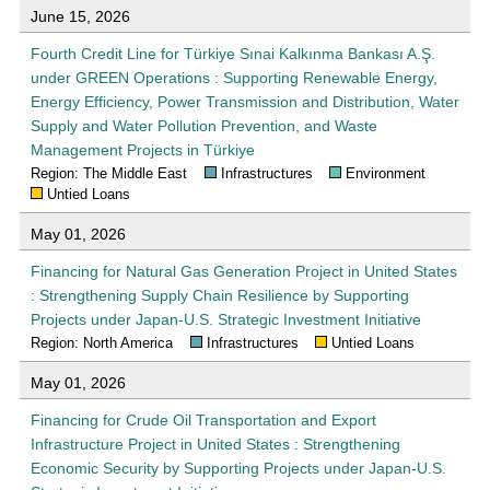
June 15, 2026
Fourth Credit Line for Türkiye Sınai Kalkınma Bankası A.Ş.
under GREEN Operations : Supporting Renewable Energy,
Energy Efficiency, Power Transmission and Distribution, Water
Supply and Water Pollution Prevention, and Waste
Management Projects in Türkiye
Region: The Middle East
Infrastructures
Environment
Untied Loans
May 01, 2026
Financing for Natural Gas Generation Project in United States
: Strengthening Supply Chain Resilience by Supporting
Projects under Japan-U.S. Strategic Investment Initiative
Region: North America
Infrastructures
Untied Loans
May 01, 2026
Financing for Crude Oil Transportation and Export
Infrastructure Project in United States : Strengthening
Economic Security by Supporting Projects under Japan-U.S.