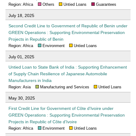
Region: Africa
Others
Untied Loans
Guarantees
July 18, 2025
Second Credit Line to Government of Republic of Benin under
GREEN Operations : Supporting Environmental Preservation
Projects in Republic of Benin
Region: Africa
Environment
Untied Loans
July 01, 2025
Untied Loan to State Bank of India : Supporting Enhancement
of Supply Chain Resilience of Japanese Automobile
Manufacturers in India
Region: Asia
Manufacturing and Services
Untied Loans
May 30, 2025
First Credit Line for Government of Côte d'Ivoire under
GREEN Operations : Supporting Environmental Preservation
Projects in Republic of Côte d'Ivoire
Region: Africa
Environment
Untied Loans