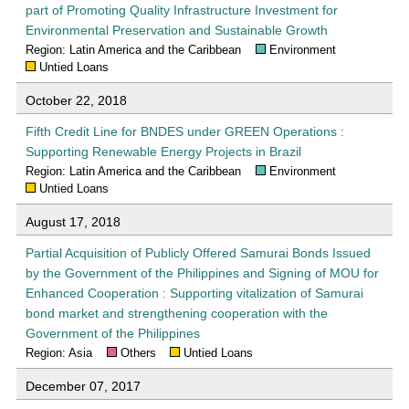
part of Promoting Quality Infrastructure Investment for
Environmental Preservation and Sustainable Growth
Region: Latin America and the Caribbean
Environment
Untied Loans
October 22, 2018
Fifth Credit Line for BNDES under GREEN Operations :
Supporting Renewable Energy Projects in Brazil
Region: Latin America and the Caribbean
Environment
Untied Loans
August 17, 2018
Partial Acquisition of Publicly Offered Samurai Bonds Issued
by the Government of the Philippines and Signing of MOU for
Enhanced Cooperation : Supporting vitalization of Samurai
bond market and strengthening cooperation with the
Government of the Philippines
Region: Asia
Others
Untied Loans
December 07, 2017