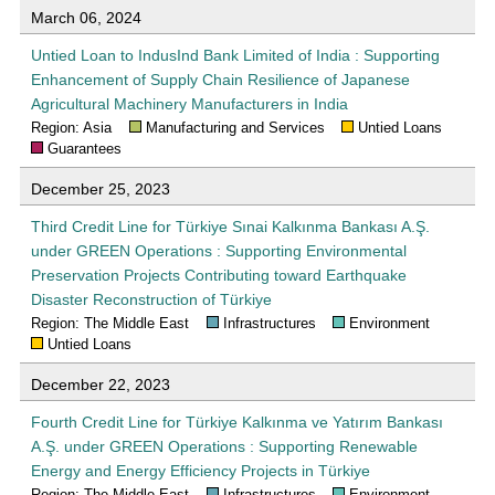
March 06, 2024
Untied Loan to IndusInd Bank Limited of India : Supporting
Enhancement of Supply Chain Resilience of Japanese
Agricultural Machinery Manufacturers in India
Region: Asia
Manufacturing and Services
Untied Loans
Guarantees
December 25, 2023
Third Credit Line for Türkiye Sınai Kalkınma Bankası A.Ş.
under GREEN Operations : Supporting Environmental
Preservation Projects Contributing toward Earthquake
Disaster Reconstruction of Türkiye
Region: The Middle East
Infrastructures
Environment
Untied Loans
December 22, 2023
Fourth Credit Line for Türkiye Kalkınma ve Yatırım Bankası
A.Ş. under GREEN Operations : Supporting Renewable
Energy and Energy Efficiency Projects in Türkiye
Region: The Middle East
Infrastructures
Environment