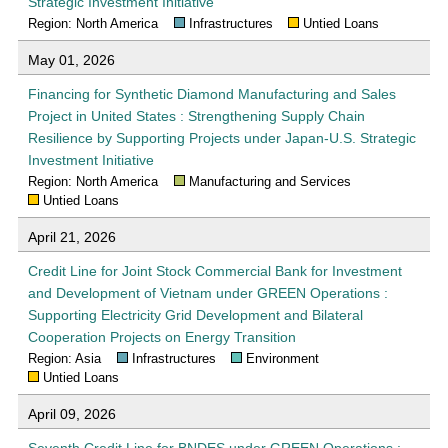
Strategic Investment Initiative
Region: North America
Infrastructures
Untied Loans
May 01, 2026
Financing for Synthetic Diamond Manufacturing and Sales
Project in United States : Strengthening Supply Chain
Resilience by Supporting Projects under Japan-U.S. Strategic
Investment Initiative
Region: North America
Manufacturing and Services
Untied Loans
April 21, 2026
Credit Line for Joint Stock Commercial Bank for Investment
and Development of Vietnam under GREEN Operations :
Supporting Electricity Grid Development and Bilateral
Cooperation Projects on Energy Transition
Region: Asia
Infrastructures
Environment
Untied Loans
April 09, 2026
Seventh Credit Line for BNDES under GREEN Operations :