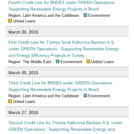
Fourth Credit Line for BNDES under GREEN Operations :
Supporting Renewable Energy Projects in Brazil
Region: Latin America and the Caribbean
Environment
Untied Loans
March 30, 2015
First Credit Line for Türkiye Sınai Kalkınma Bankası A.Ş.
under GREEN Operations : Supporting Renewable Energy
and Energy Efficiency Projects in Turkey
Region: The Middle East
Environment
Untied Loans
March 30, 2015
Third Credit Line for BNDES under GREEN Operations :
Supporting Renewable Energy Projects in Brazil
Region: Latin America and the Caribbean
Environment
Untied Loans
March 27, 2015
Second Credit Line for Türkiye Kalkınma Bankası A.Ş. under
GREEN Operations : Supporting Renewable Energy and