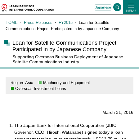
HOME
Press Releases
FY2015
Loan for Satellite
Communications Project Participated in by Japanese Company
Loan for Satellite Communications Project
Participated in by Japanese Company
Supporting Overseas Business Deployment of Japanese
Satellite Communications Industry
Region: Asia
Machinery and Equipment
Overseas Investment Loans
March 31, 2016
The Japan Bank for International Cooperation (JBIC;
Governor, CEO: Hiroshi Watanabe) signed today a loan