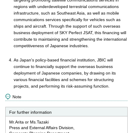
targeting promoting satellite communications services in
regions with underdeveloped terrestrial communications
infrastructure, such as Southeast Asia, as well as mobile
communications services specifically for vehicles such as
ships and aircraft. Through the support of such overseas
business deployment of SKY Perfect JSAT, this financing will
contribute to maintaining and strengthening the international
competitiveness of Japanese industries.
As Japan's policy-based financial institution, JBIC will
continue to financially support the overseas business
deployment of Japanese companies, by drawing on its
various financial facilities and schemes for structuring
projects, and performing its risk-assuming function.
Note
For further information
Mr.Arita or Ms.Tazaki
Press and External Affairs Division,