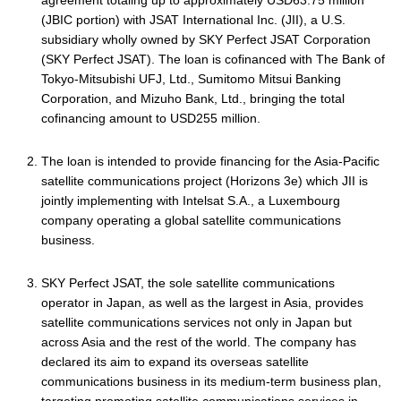
agreement totaling up to approximately USD63.75 million
(JBIC portion) with JSAT International Inc. (JII), a U.S.
subsidiary wholly owned by SKY Perfect JSAT Corporation
(SKY Perfect JSAT). The loan is cofinanced with The Bank of
Tokyo-Mitsubishi UFJ, Ltd., Sumitomo Mitsui Banking
Corporation, and Mizuho Bank, Ltd., bringing the total
cofinancing amount to USD255 million.
The loan is intended to provide financing for the Asia-Pacific
satellite communications project (Horizons 3e) which JII is
jointly implementing with Intelsat S.A., a Luxembourg
company operating a global satellite communications
business.
SKY Perfect JSAT, the sole satellite communications
operator in Japan, as well as the largest in Asia, provides
satellite communications services not only in Japan but
across Asia and the rest of the world. The company has
declared its aim to expand its overseas satellite
communications business in its medium-term business plan,