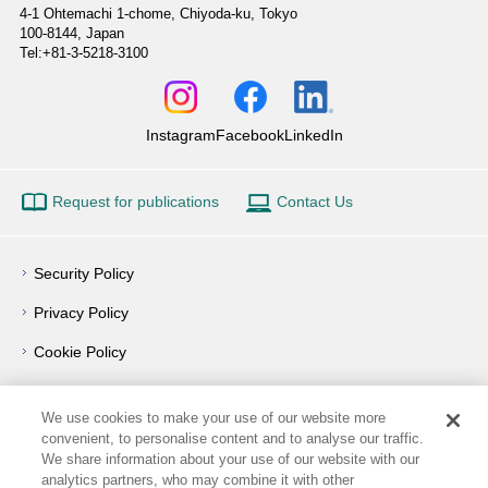
4-1 Ohtemachi 1-chome,
Chiyoda-ku, Tokyo
100-8144, Japan
Tel:+81-3-5218-3100
Instagram
Facebook
LinkedIn
Request for publications
Contact Us
Security Policy
Privacy Policy
Cookie Policy
Privacy Notice
We use cookies to make your use of our website more
Outline of Conflict of Interest Management Policy
convenient, to personalise content and to analyse our traffic.
We share information about your use of our website with our
Terms of Use
analytics partners, who may combine it with other