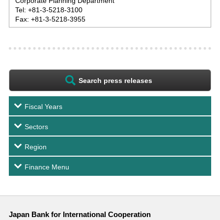
Corporate Planning Department
Tel: +81-3-5218-3100
Fax: +81-3-5218-3955
Search press releases
Fiscal Years
Sectors
Region
Finance Menu
Japan Bank for International Cooperation