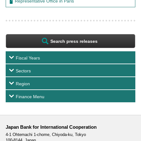
Representative Office in Paris
Search press releases
Fiscal Years
Sectors
Region
Finance Menu
Japan Bank for International Cooperation
4-1 Ohtemachi 1-chome,
Chiyoda-ku, Tokyo
100-8144, Japan