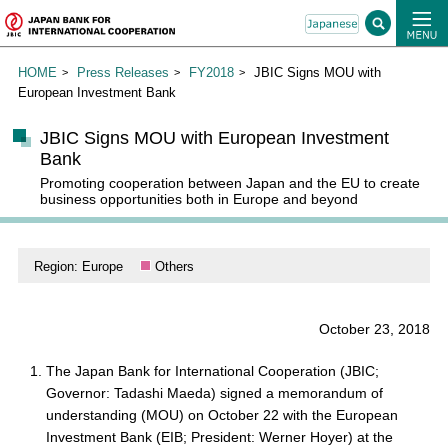
HOME
Press Releases
FY2018
JBIC Signs MOU with
European Investment Bank
JBIC Signs MOU with European Investment
Bank
Promoting cooperation between Japan and the EU to create
business opportunities both in Europe and beyond
Region: Europe
Others
October 23, 2018
The Japan Bank for International Cooperation (JBIC;
Governor: Tadashi Maeda) signed a memorandum of
understanding (MOU) on October 22 with the European
Investment Bank (EIB; President: Werner Hoyer) at the