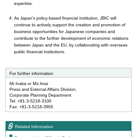
expertise.
As Japan's policy-based financial institution, JBIC will
continue to actively support the creation and promotion of
business opportunities for Japanese companies and
contribute to the further development of economic relations
between Japan and the EU, by collaborating with overseas
public financial institutions.
For further information
Mr.Inaka or Ms.Imai
Press and External Affairs Division,
Corporate Planning Department
Tel: +81-3-5218-3100
Fax: +81-3-5218-3955
Related Information