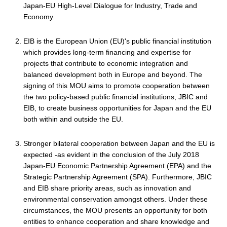
Japan-EU High-Level Dialogue for Industry, Trade and
Economy.
EIB is the European Union (EU)'s public financial institution
which provides long-term financing and expertise for
projects that contribute to economic integration and
balanced development both in Europe and beyond. The
signing of this MOU aims to promote cooperation between
the two policy-based public financial institutions, JBIC and
EIB, to create business opportunities for Japan and the EU
both within and outside the EU.
Stronger bilateral cooperation between Japan and the EU is
expected -as evident in the conclusion of the July 2018
Japan-EU Economic Partnership Agreement (EPA) and the
Strategic Partnership Agreement (SPA). Furthermore, JBIC
and EIB share priority areas, such as innovation and
environmental conservation amongst others. Under these
circumstances, the MOU presents an opportunity for both
entities to enhance cooperation and share knowledge and