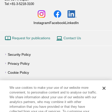
Tel:+81-3-5218-3100
Instagram
Facebook
LinkedIn
Request for publications
Contact Us
Security Policy
Privacy Policy
Cookie Policy
Privacy Notice
We use cookies to make your use of our website more
Outline of Conflict of Interest Management Policy
convenient, to personalise content and to analyse our traffic.
We share information about your use of our website with our
Terms of Use
analytics partners, who may combine it with other
information that you have provided or that they have
How to Use
collected from your use of services. To customise your