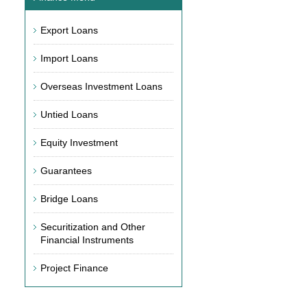
Export Loans
Import Loans
Overseas Investment Loans
Untied Loans
Equity Investment
Guarantees
Bridge Loans
Securitization and Other
Financial Instruments
Project Finance