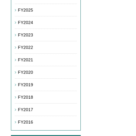
FY2025
FY2024
FY2023
FY2022
FY2021
FY2020
FY2019
FY2018
FY2017
FY2016