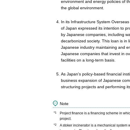
environment and energy policies of th
the global environment.
In its Infrastructure System Overse
of Japan expressed its intention to p
by Japanese companies, including wast
decarbonized society. This loan is in l
Japanese industry maintaining and enh
Japanese companies that invest in ov
facilities on a long-term basis.
As Japan's policy-based financial insti
business expansion of Japanese compan
structuring projects and performing it
Note
*1
Project finance is a financing scheme in whi
project.
*2
A stoker incinerator is a mechanical system w