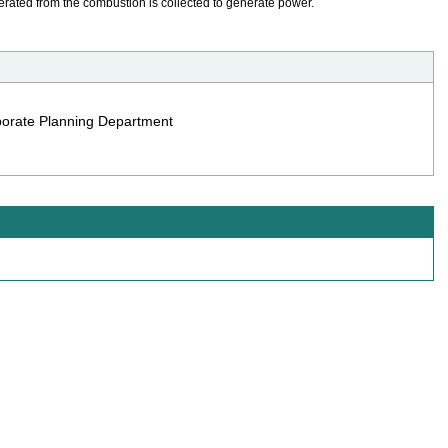
erated from the combustion is collected to generate power.
rporate Planning Department