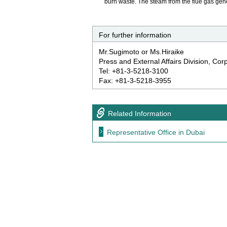
burn waste. The steam from the flue gas gen
For further information
Mr.Sugimoto or Ms.Hiraike
Press and External Affairs Division, Co
Tel: +81-3-5218-3100
Fax: +81-3-5218-3955
Related Information
Representative Office in Dubai