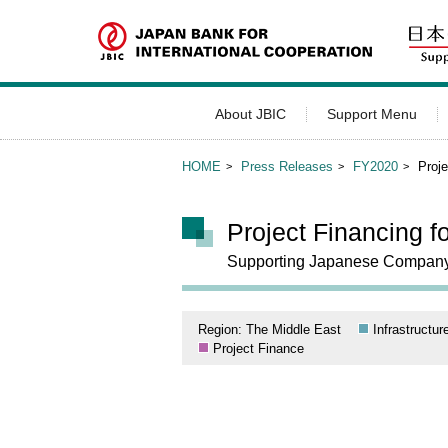
About JBIC
Support Menu
HOME
Press Releases
FY2020
Proje
Project Financing f
Supporting Japanese Company’s 
Region: The Middle East
Infrastructur
Project Finance