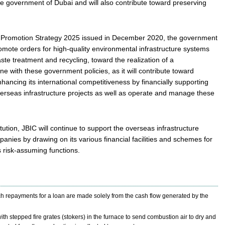
e government of Dubai and will also contribute toward preserving
as Promotion Strategy 2025 issued in December 2020, the government
romote orders for high-quality environmental infrastructure systems
e treatment and recycling, toward the realization of a
ine with these government policies, as it will contribute toward
ancing its international competitiveness by financially supporting
erseas infrastructure projects as well as operate and manage these
tution, JBIC will continue to support the overseas infrastructure
ies by drawing on its various financial facilities and schemes for
s risk-assuming functions.
ch repayments for a loan are made solely from the cash flow generated by the
ith stepped fire grates (stokers) in the furnace to send combustion air to dry and