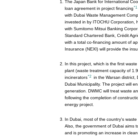
The Japan Bank for International Co
*1
loan agreement in project financing
with Dubai Waste Management Compan
invested in by ITOCHU Corporation, Hi
with Sumitomo Mitsui Banking Corpor
Standard Chartered Bank, Crédit Ag
with a total co-financing amount of 
Insurance (NEXI) will provide the insur
In this project, which is the first wa
plant (waste treatment capacity of 1.
*2
incinerators
in the Warsan distric
Dubai Municipality. The project will 
generation. DWMC will treat waste and 
following the completion of construction
energy project.
In Dubai, most of the country's waste i
Also, the government of Dubai aims to
and is promoting an increase in clean 