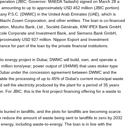
operation (JBIC; Governor: MAEDA Tadashi) signed on March 28 a
amounting to up to approximately USD 452 million (JBIC portion)
y P.S.C. (DWMC) in the United Arab Emirates (UAE), which is
tachi Zosen Corporation, and other entities. The loan is co-financed
ation, Mizuho Bank, Ltd., Société Générale, KfW IPEX Bank GmbH,
ricole Corporate and Investment Bank, and Siemens Bank GmbH,
approximately USD 927 million. Nippon Export and Investment
ance for part of the loan by the private financial institutions.
ste to energy project in Dubai, DWMC will build, own, and operate a
9 million tons/year; power output of 194MW) that uses stoker-type
t, Dubai under the concession agreement between DWMC and the
enable the processing of up to 45% of Dubai's current municipal waste
sell the electricity produced by the plant for a period of 35 years
. For JBIC, this is the first project financing offering for a waste to
s buried in landfills, and the plots for landfills are becoming scarce.
 reduce the amount of waste being sent to landfills to zero by 2032
energy, including waste-to-energy. The loan is in line with the