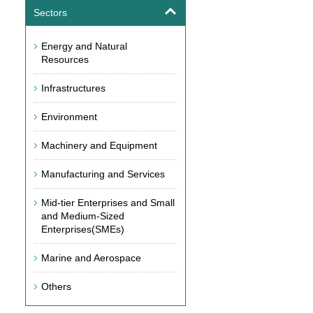
Sectors
Energy and Natural
Resources
Infrastructures
Environment
Machinery and Equipment
Manufacturing and Services
Mid-tier Enterprises and Small
and Medium-Sized
Enterprises(SMEs)
Marine and Aerospace
Others