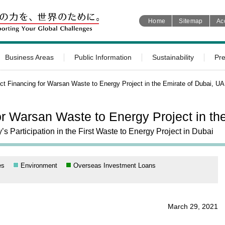
Home
Sitemap
Ac
Business Areas
Public Information
Sustainability
Pr
ct Financing for Warsan Waste to Energy Project in the Emirate of Dubai, U
or Warsan Waste to Energy Project in th
Participation in the First Waste to Energy Project in Dubai
es
Environment
Overseas Investment Loans
March 29, 2021