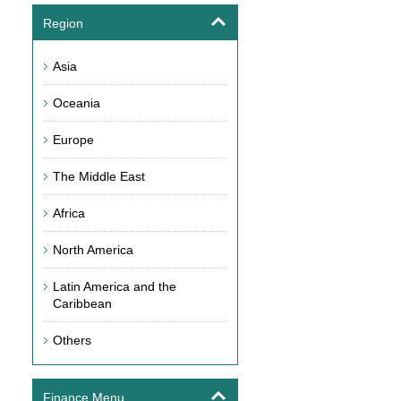
Region
Asia
Oceania
Europe
The Middle East
Africa
North America
Latin America and the
Caribbean
Others
Finance Menu