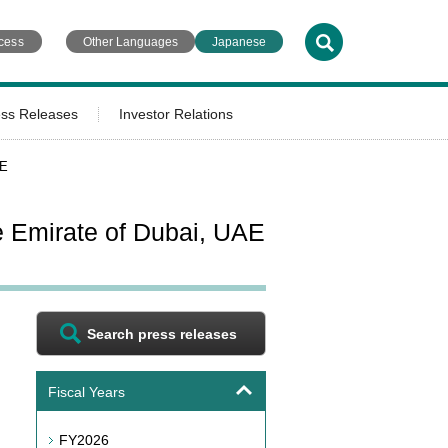
cess
Other Languages
Japanese
ess Releases
Investor Relations
AE
e Emirate of Dubai, UAE
Search press releases
Fiscal Years
FY2026