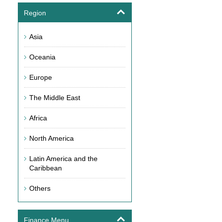
Region
Asia
Oceania
Europe
The Middle East
Africa
North America
Latin America and the
Caribbean
Others
Finance Menu