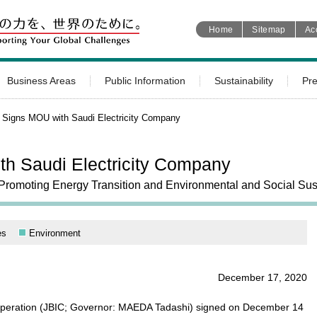
Home
Sitemap
Ac
Business Areas
Public Information
Sustainability
Pr
 Signs MOU with Saudi Electricity Company
h Saudi Electricity Company
Promoting Energy Transition and Environmental and Social Sust
es
Environment
December 17, 2020
ooperation (JBIC; Governor: MAEDA Tadashi) signed on December 14