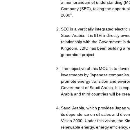
a memorandum of understanding (MOU) 
Company (SEC), taking the opportunit
2030".
SEC is a vertically integrated electric 
Saudi Arabia. It is 81% indirectly ow
relationship with the Government is d
Kingdom. JBIC has been building a rel
generation project.
The objective of this MOU is to devel
investments by Japanese companies a
promote energy transition and environ
Government of Saudi Arabia. It is ex
Arabia and third countries will be cre
Saudi Arabia, which provides Japan with
its dependence on oil sales and diver
Vision 2030. Under this vision, the Ki
renewable energy, energy efficiency, 