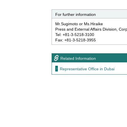
For further information
Mr.Sugimoto or Ms.Hiraike
Press and External Affairs Division, Co
Tel: +81-3-5218-3100
Fax: +81-3-5218-3955
Related Information
Representative Office in Dubai