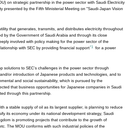
on strategic partnership in the power sector with Saudi Electricity
y presented by the Fifth Ministerial Meeting on "Saudi-Japan Vision
utility that generates, transmits, and distributes electricity throughout
ned by the Government of Saudi Arabia and through its close
eeply involved with policy making for the power sector of the
*1
ationship with SEC by providing financial support
for a power
op solutions to SEC’s challenges in the power sector through
nd/or introduction of Japanese products and technologies, and to
mental and social sustainability, which is pursued by the
pected that business opportunities for Japanese companies in Saudi
ated through this partnership.
 a stable supply of oil as its largest supplier, is planning to reduce
sify its economy under its national development strategy, Saudi
ngdom is promoting projects that contribute to the growth of
etc. The MOU conforms with such industrial policies of the