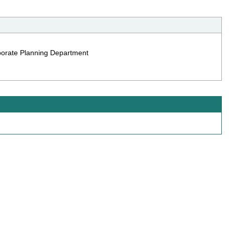
rporate Planning Department