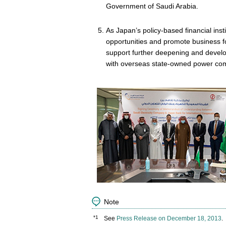
Government of Saudi Arabia.
As Japan’s policy-based financial inst
opportunities and promote business f
support further deepening and devel
with overseas state-owned power co
Note
*1
See
Press Release on December 18, 2013
.