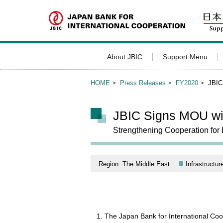
About JBIC
Support Menu
HOME
Press Releases
FY2020
JBIC
JBIC Signs MOU wit
Strengthening Cooperation for 
Region: The Middle East
Infrastructur
The Japan Bank for International C