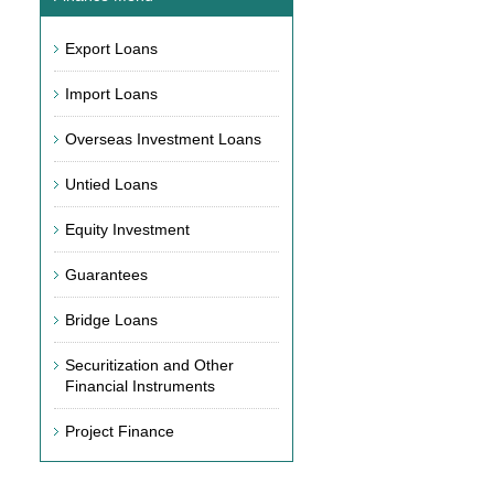
Export Loans
Import Loans
Overseas Investment Loans
Untied Loans
Equity Investment
Guarantees
Bridge Loans
Securitization and Other
Financial Instruments
Project Finance