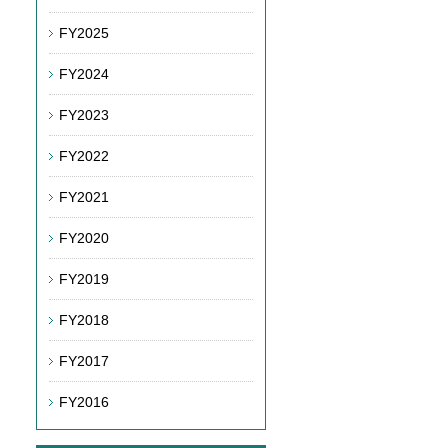
FY2025
FY2024
FY2023
FY2022
FY2021
FY2020
FY2019
FY2018
FY2017
FY2016