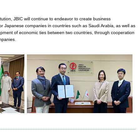
itution, JBIC will continue to endeavor to create business
or Japanese companies in countries such as Saudi Arabia, as well as
opment of economic ties between two countries, through cooperation
mpanies.