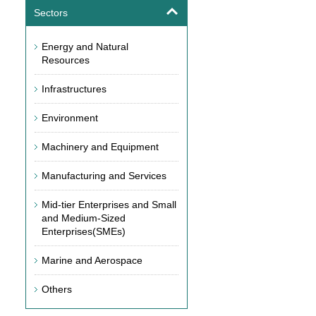
Sectors
Energy and Natural
Resources
Infrastructures
Environment
Machinery and Equipment
Manufacturing and Services
Mid-tier Enterprises and Small
and Medium-Sized
Enterprises(SMEs)
Marine and Aerospace
Others