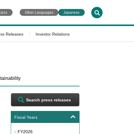
cess
Other Languages
Japanese
ess Releases
Investor Relations
ainability
Search press releases
Fiscal Years
FY2026