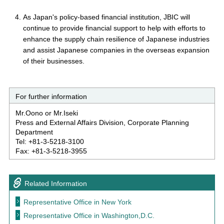
As Japan's policy-based financial institution, JBIC will
continue to provide financial support to help with efforts to
enhance the supply chain resilience of Japanese industries
and assist Japanese companies in the overseas expansion
of their businesses.
For further information
Mr.Oono or Mr.Iseki
Press and External Affairs Division, Corporate Planning
Department
Tel: +81-3-5218-3100
Fax: +81-3-5218-3955
Related Information
Representative Office in New York
Representative Office in Washington,D.C.