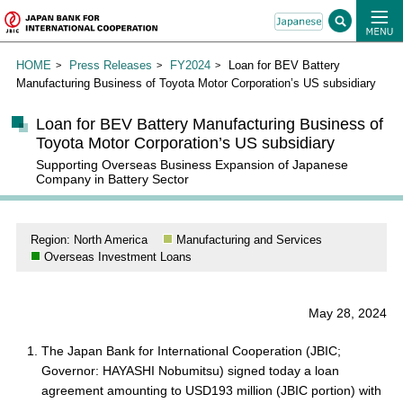
HOME
Press Releases
FY2024
Loan for BEV Battery
Manufacturing Business of Toyota Motor Corporation’s US subsidiary
Loan for BEV Battery Manufacturing Business of
Toyota Motor Corporation’s US subsidiary
Supporting Overseas Business Expansion of Japanese
Company in Battery Sector
Region: North America
Manufacturing and Services
Overseas Investment Loans
May 28, 2024
The Japan Bank for International Cooperation (JBIC;
Governor: HAYASHI Nobumitsu) signed today a loan
agreement amounting to USD193 million (JBIC portion) with