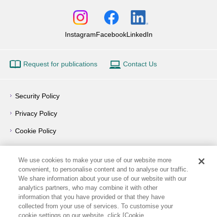
Instagram
Facebook
LinkedIn
Request for publications
Contact Us
Security Policy
Privacy Policy
Cookie Policy
Privacy Notice
We use cookies to make your use of our website more
Outline of Conflict of Interest Management Policy
convenient, to personalise content and to analyse our traffic.
We share information about your use of our website with our
Terms of Use
analytics partners, who may combine it with other
information that you have provided or that they have
How to Use
collected from your use of services. To customise your
cookie settings on our website, click [Cookie