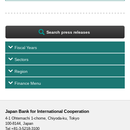
Search press releases
Fiscal Years
Sectors
Region
Finance Menu
Japan Bank for International Cooperation
4-1 Ohtemachi 1-chome,
Chiyoda-ku, Tokyo
100-8144, Japan
Tel:+81-3-5218-3100