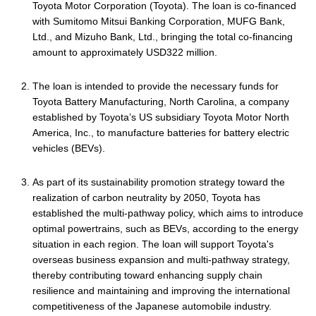
Toyota Motor Corporation (Toyota). The loan is co-financed
with Sumitomo Mitsui Banking Corporation, MUFG Bank,
Ltd., and Mizuho Bank, Ltd., bringing the total co-financing
amount to approximately USD322 million.
The loan is intended to provide the necessary funds for
Toyota Battery Manufacturing, North Carolina, a company
established by Toyota’s US subsidiary Toyota Motor North
America, Inc., to manufacture batteries for battery electric
vehicles (BEVs).
As part of its sustainability promotion strategy toward the
realization of carbon neutrality by 2050, Toyota has
established the multi-pathway policy, which aims to introduce
optimal powertrains, such as BEVs, according to the energy
situation in each region. The loan will support Toyota's
overseas business expansion and multi-pathway strategy,
thereby contributing toward enhancing supply chain
resilience and maintaining and improving the international
competitiveness of the Japanese automobile industry.