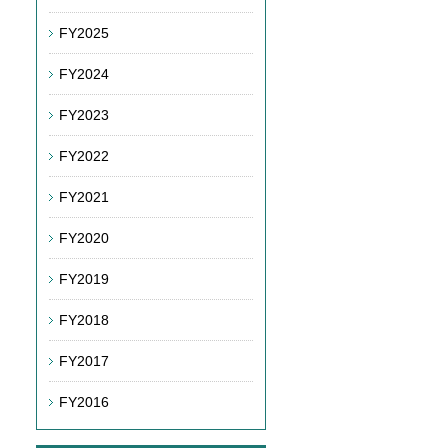
FY2025
FY2024
FY2023
FY2022
FY2021
FY2020
FY2019
FY2018
FY2017
FY2016