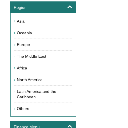
Region
Asia
Oceania
Europe
The Middle East
Africa
North America
Latin America and the
Caribbean
Others
Finance Menu