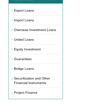
Export Loans
Import Loans
Overseas Investment Loans
Untied Loans
Equity Investment
Guarantees
Bridge Loans
Securitization and Other
Financial Instruments
Project Finance