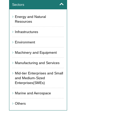
Sectors
Energy and Natural
Resources
Infrastructures
Environment
Machinery and Equipment
Manufacturing and Services
Mid-tier Enterprises and Small
and Medium-Sized
Enterprises(SMEs)
Marine and Aerospace
Others