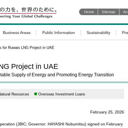
Home
Sitemap
Ac
Business Areas
Public Information
Sustainability
Pr
s for Ruwais LNG Project in UAE
NG Project in UAE
Stable Supply of Energy and Promoting Energy Transition
Natural Resources
Overseas Investment Loans
February 25, 2026
operation (JBIC; Governor: HAYASHI Nobumitsu) signed on February