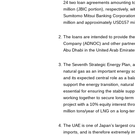
24 two loan agreements amounting t
million (JBIC portion), respectively, 
Sumitomo Mitsui Banking Corporation,
million and approximately USD157 mill
The loans are intended to provide the
Company (ADNOC) and other partners, 
Abu Dhabi in the United Arab Emirate
The Seventh Strategic Energy Plan, 
natural gas as an important energy s
and its expected central role as a ba
support the energy transition, natural
essential for ensuring the stable suppl
working together to secure long-term c
project with a 10% equity interest thr
million tons/year of LNG on a long‑ter
The UAE is one of Japan’s largest crud
imports, and is therefore extremely i