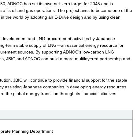
050, ADNOC has set its own net‑zero target for 2045 and is
ze its oil and gas operations. The project aims to become one of the
s in the world by adopting an E-Drive design and by using clean
s development and LNG procurement activities by Japanese
ong‑term stable supply of LNG—an essential energy resource for
ocurement sources. By supporting ADNOC’s low‑carbon LNG
ies, JBIC and ADNOC can build a more multilayered partnership and
tution, JBIC will continue to provide financial support for the stable
 by assisting Japanese companies in developing energy resources
d the global energy transition through its financial initiatives.
rporate Planning Department