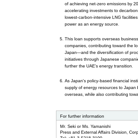
of achieving net-zero emissions by 2
accelerating investments to decarboni
lowest‑carbon-intensive LNG facilitie
power as an energy source.
This loan supports overseas busines
companies, contributing toward the l
Japan—and the diversification of pr
initiatives through Japanese compan
further the UAE’s energy transition.
As Japan's policy-based financial insti
supply of energy resources to Japan
overseas, while also contributing towar
For further information
Mr. Seki or Ms. Yamanishi
Press and External Affairs Division, Co