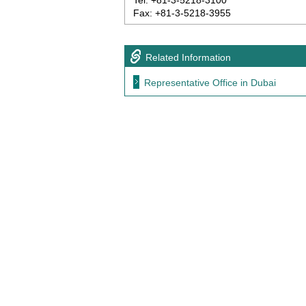
Tel: +81-3-5218-3100
Fax: +81-3-5218-3955
Related Information
Representative Office in Dubai