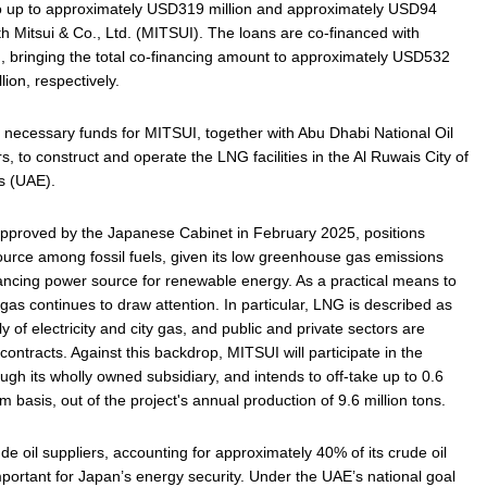
o up to approximately USD319 million and approximately USD94
with Mitsui & Co., Ltd. (MITSUI). The loans are co-financed with
 bringing the total co-financing amount to approximately USD532
ion, respectively.
 necessary funds for MITSUI, together with Abu Dhabi National Oil
to construct and operate the LNG facilities in the Al Ruwais City of
s (UAE).
approved by the Japanese Cabinet in February 2025, positions
ource among fossil fuels, given its low greenhouse gas emissions
lancing power source for renewable energy. As a practical means to
 gas continues to draw attention. In particular, LNG is described as
y of electricity and city gas, and public and private sectors are
ontracts. Against this backdrop, MITSUI will participate in the
ough its wholly owned subsidiary, and intends to off‑take up to 0.6
m basis, out of the project's annual production of 9.6 million tons.
e oil suppliers, accounting for approximately 40% of its crude oil
mportant for Japan’s energy security. Under the UAE’s national goal