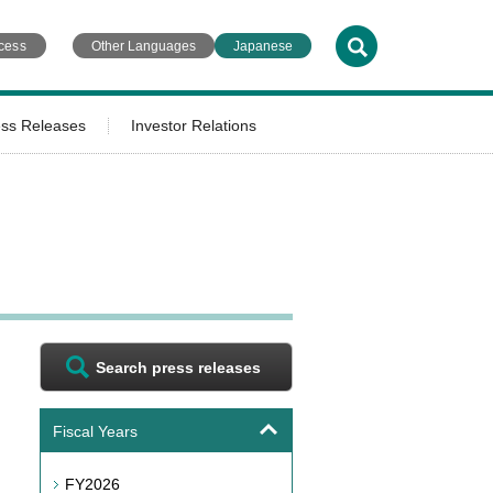
cess
Other Languages
Japanese
ess Releases
Investor Relations
Search press releases
Fiscal Years
FY2026