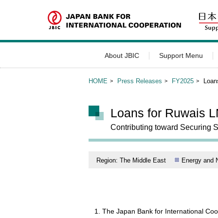
About JBIC
Support Menu
HOME
Press Releases
FY2025
Loan
Loans for Ruwais L
Contributing toward Securing 
Region: The Middle East
Energy and 
The Japan Bank for International Co