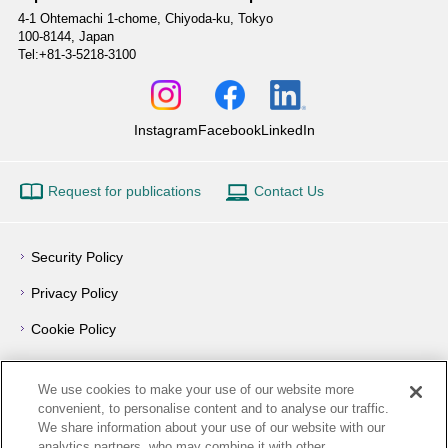
4-1 Ohtemachi 1-chome,
Chiyoda-ku, Tokyo
100-8144, Japan
Tel:+81-3-5218-3100
Instagram
Facebook
LinkedIn
Request for publications
Contact Us
Security Policy
Privacy Policy
Cookie Policy
Privacy Notice
We use cookies to make your use of our website more
Outline of Conflict of Interest Management Policy
convenient, to personalise content and to analyse our traffic.
We share information about your use of our website with our
Terms of Use
analytics partners, who may combine it with other