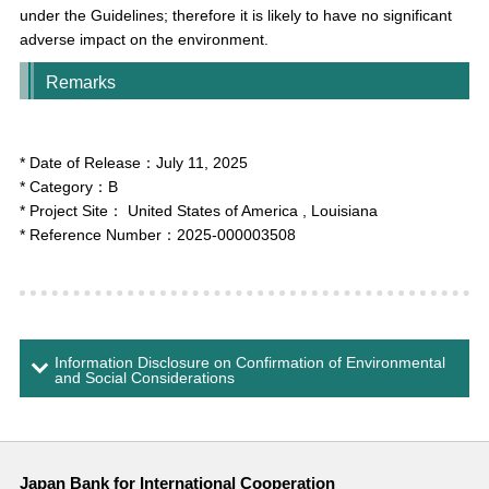
under the Guidelines; therefore it is likely to have no significant
adverse impact on the environment.
Remarks
* Date of Release：
July 11, 2025
* Category：
B
* Project Site：
United States of America
, Louisiana
* Reference Number：
2025-000003508
Information Disclosure on Confirmation of Environmental
and Social Considerations
Japan Bank for International Cooperation