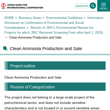
HOME
Business Areas
Environmental Guidelines
Information
Disclosure on Confirmation of Environmental and Social
Considerations
Results of JBIC's Environmental Review (on
Projects for which JBIC Received Screening Form after April 1, 2015)
Clean Ammonia Production and Sale
Clean Ammonia Production and Sale
Project outline
Clean Ammonia Production and Sale
Reason of Categorization
The project does not belong to a large-scale project of the
petrochemical sector, and does not include sensitive
characteristics and is not located in or around sensitive areas