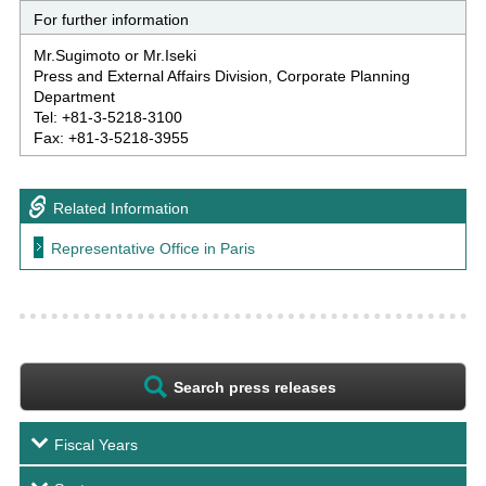
For further information
Mr.Sugimoto or Mr.Iseki
Press and External Affairs Division, Corporate Planning
Department
Tel: +81-3-5218-3100
Fax: +81-3-5218-3955
Related Information
Representative Office in Paris
Search press releases
Fiscal Years