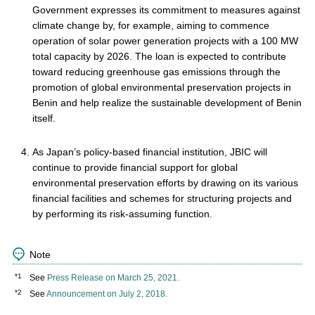
Government expresses its commitment to measures against
climate change by, for example, aiming to commence
operation of solar power generation projects with a 100 MW
total capacity by 2026. The loan is expected to contribute
toward reducing greenhouse gas emissions through the
promotion of global environmental preservation projects in
Benin and help realize the sustainable development of Benin
itself.
As Japan’s policy-based financial institution, JBIC will
continue to provide financial support for global
environmental preservation efforts by drawing on its various
financial facilities and schemes for structuring projects and
by performing its risk-assuming function.
Note
*1
See
Press Release on March 25, 2021.
*2
See
Announcement on July 2, 2018.