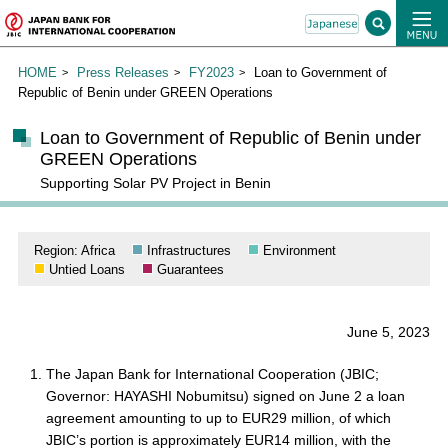
HOME
Press Releases
FY2023
Loan to Government of
Republic of Benin under GREEN Operations
Loan to Government of Republic of Benin under
GREEN Operations
Supporting Solar PV Project in Benin
Region: Africa
Infrastructures
Environment
Untied Loans
Guarantees
June 5, 2023
The Japan Bank for International Cooperation (JBIC;
Governor: HAYASHI Nobumitsu) signed on June 2 a loan
agreement amounting to up to EUR29 million, of which
JBIC’s portion is approximately EUR14 million, with the