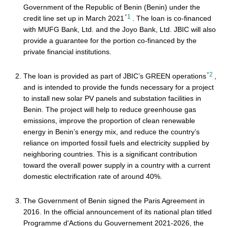
Government of the Republic of Benin (Benin) under the
*1
credit line set up in March 2021
. The loan is co-financed
with MUFG Bank, Ltd. and the Joyo Bank, Ltd. JBIC will also
provide a guarantee for the portion co-financed by the
private financial institutions.
*2
The loan is provided as part of JBIC’s GREEN operations
,
and is intended to provide the funds necessary for a project
to install new solar PV panels and substation facilities in
Benin. The project will help to reduce greenhouse gas
emissions, improve the proportion of clean renewable
energy in Benin’s energy mix, and reduce the country’s
reliance on imported fossil fuels and electricity supplied by
neighboring countries. This is a significant contribution
toward the overall power supply in a country with a current
domestic electrification rate of around 40%.
The Government of Benin signed the Paris Agreement in
2016. In the official announcement of its national plan titled
Programme d'Actions du Gouvernement 2021-2026, the