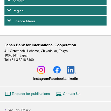
Sectors
Region
Finance Menu
Japan Bank for International Cooperation
4-1 Ohtemachi 1-chome,
Chiyoda-ku, Tokyo
100-8144, Japan
Tel:+81-3-5218-3100
Instagram
Facebook
LinkedIn
Request for publications
Contact Us
Security Policy