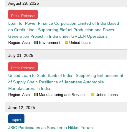
August 29, 2025
Press Release
Loan for Power Finance Corporation Limited of India Based
on Credit Line : Supporting Biofuel Production and Power
Generation Project in India under GREEN Operations
Region: Asia
Environment
Untied Loans
July 01, 2025
Press Release
Untied Loan to State Bank of India : Supporting Enhancement
of Supply Chain Resilience of Japanese Automobile
Manufacturers in India
Region: Asia
Manufacturing and Services
Untied Loans
June 12, 2025
Topics
JBIC Participates as Speaker in Nikkei Forum