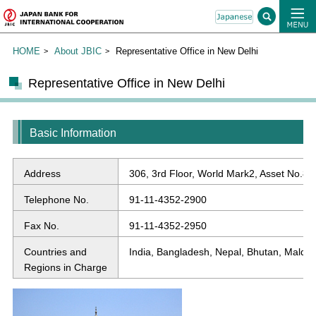
HOME
About JBIC
Representative Office in New Delhi
Representative Office in New Delhi
Basic Information
Address
306, 3rd Floor, World Mark2, Asset No.8, H
Telephone No.
91-11-4352-2900
Fax No.
91-11-4352-2950
Countries and
India, Bangladesh, Nepal, Bhutan, Maldiv
Regions in Charge