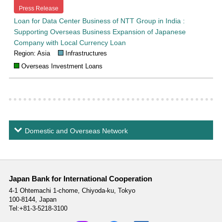
Press Release
Loan for Data Center Business of NTT Group in India :
Supporting Overseas Business Expansion of Japanese
Company with Local Currency Loan
Region: Asia
Infrastructures
Overseas Investment Loans
Domestic and Overseas Network
Japan Bank for International Cooperation
4-1 Ohtemachi 1-chome,
Chiyoda-ku, Tokyo
100-8144, Japan
Tel:+81-3-5218-3100