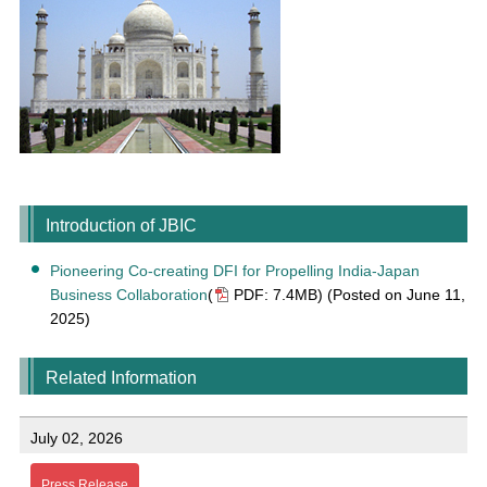
Introduction of JBIC
Pioneering Co-creating DFI for Propelling India-Japan
Business Collaboration
(
PDF: 7.4MB)
(Posted on June 11,
2025)
Related Information
July 02, 2026
Press Release