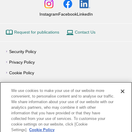
Instagram
Facebook
LinkedIn
Request for publications
Contact Us
Security Policy
Privacy Policy
Cookie Policy
Privacy Notice
We use cookies to make your use of our website more
Outline of Conflict of Interest Management Policy
convenient, to personalise content and to analyse our traffic.
We share information about your use of our website with our
Terms of Use
analytics partners, who may combine it with other
information that you have provided or that they have
How to Use
collected from your use of services. To customise your
cookie settings on our website, click [Cookie
Links
Settings].
Cookie Policy