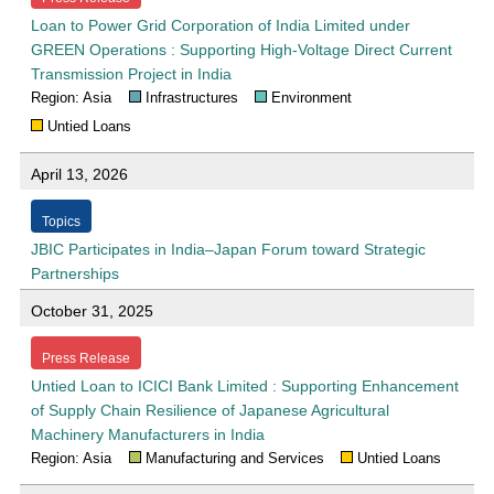
Loan to Power Grid Corporation of India Limited under
GREEN Operations : Supporting High-Voltage Direct Current
Transmission Project in India
Region: Asia
Infrastructures
Environment
Untied Loans
April 13, 2026
Topics
JBIC Participates in India–Japan Forum toward Strategic
Partnerships
October 31, 2025
Press Release
Untied Loan to ICICI Bank Limited : Supporting Enhancement
of Supply Chain Resilience of Japanese Agricultural
Machinery Manufacturers in India
Region: Asia
Manufacturing and Services
Untied Loans