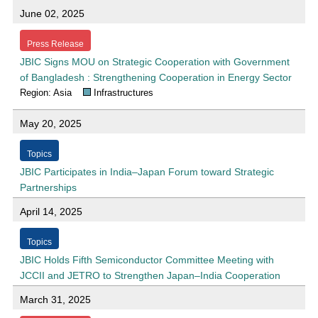
June 02, 2025
Press Release
JBIC Signs MOU on Strategic Cooperation with Government
of Bangladesh : Strengthening Cooperation in Energy Sector
Region: Asia
Infrastructures
May 20, 2025
Topics
JBIC Participates in India–Japan Forum toward Strategic
Partnerships
April 14, 2025
Topics
JBIC Holds Fifth Semiconductor Committee Meeting with
JCCII and JETRO to Strengthen Japan–India Cooperation
March 31, 2025